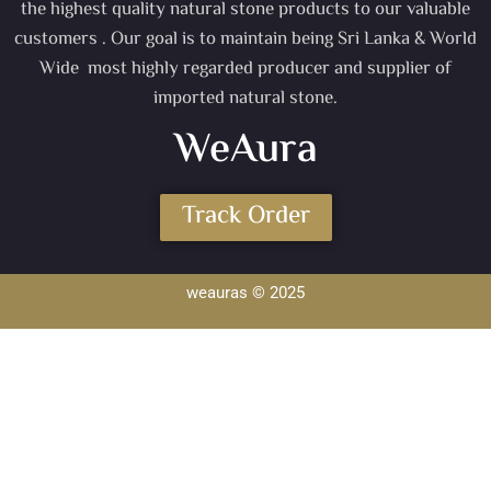
the highest quality natural stone products to our valuable
customers . Our goal is to maintain being Sri Lanka & World
Wide most highly regarded producer and supplier of
imported natural stone.
WeAura
Track Order
weauras © 2025