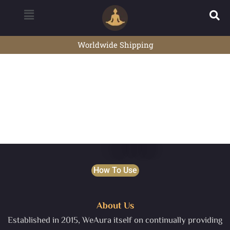
Worldwide Shipping
How To Use
About Us
Established in 2015, WeAura itself on continually providing