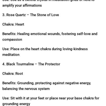
amplify your affirmations
3. Rose Quartz – The Stone of Love
Chakra: Heart
Benefits: Healing emotional wounds, fostering self-love and
compassion
Use: Place on the heart chakra during loving-kindness
meditation
4. Black Tourmaline – The Protector
Chakra: Root
Benefits: Grounding, protecting against negative energy,
balancing the nervous system
Use: Sit with it at your feet or place near your base chakra for
grounding energy