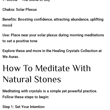
Chakra: Solar Plexus
Benefits: Boosting confidence, attracting abundance, uplifting
mood
Use: Place near your solar plexus during morning meditations
to set a positive tone
Explore these and more in the Healing Crystals Collection at
We Auras.
How To Meditate With
Natural Stones
Meditating with crystals is a simple yet powerful practice.
Follow these steps to begin:
Step 1: Set Your Intention