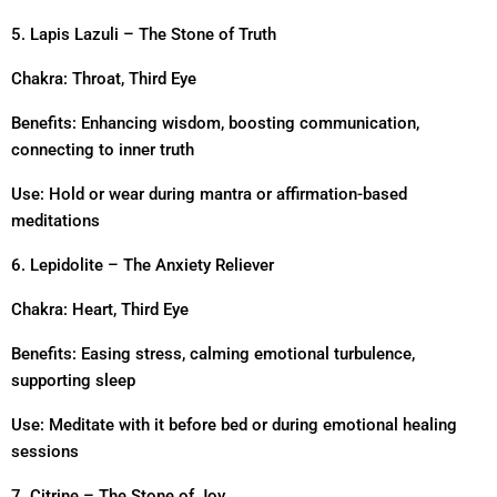
5. Lapis Lazuli – The Stone of Truth
Chakra: Throat, Third Eye
Benefits: Enhancing wisdom, boosting communication,
connecting to inner truth
Use: Hold or wear during mantra or affirmation-based
meditations
6. Lepidolite – The Anxiety Reliever
Chakra: Heart, Third Eye
Benefits: Easing stress, calming emotional turbulence,
supporting sleep
Use: Meditate with it before bed or during emotional healing
sessions
7. Citrine – The Stone of Joy