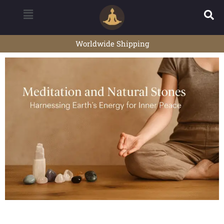
Worldwide Shipping