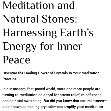
Meditation and
Natural Stones:
Harnessing Earth’s
Energy for Inner
Peace
Discover the Healing Power of Crystals in Your Meditation
Practice
In our modern, fast-paced world, more and more people are
turning to meditation as a tool for stress relief, mindfulness,
and spiritual awakening. But did you know that natural stones—
also known as healing crystals—can amplify your meditation