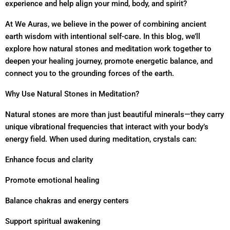
experience and help align your mind, body, and spirit?
At We Auras, we believe in the power of combining ancient
earth wisdom with intentional self-care. In this blog, we’ll
explore how natural stones and meditation work together to
deepen your healing journey, promote energetic balance, and
connect you to the grounding forces of the earth.
Why Use Natural Stones in Meditation?
Natural stones are more than just beautiful minerals—they carry
unique vibrational frequencies that interact with your body’s
energy field. When used during meditation, crystals can:
Enhance focus and clarity
Promote emotional healing
Balance chakras and energy centers
Support spiritual awakening