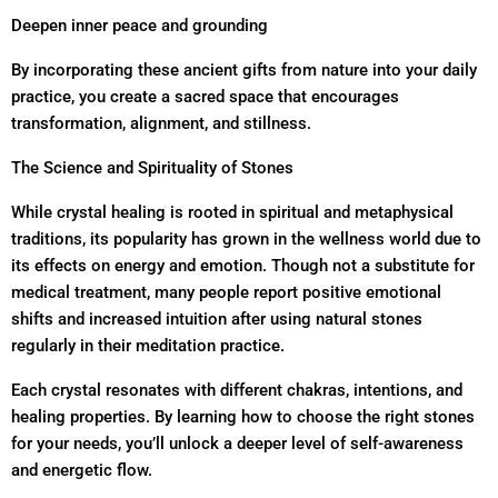
Deepen inner peace and grounding
By incorporating these ancient gifts from nature into your daily
practice, you create a sacred space that encourages
transformation, alignment, and stillness.
The Science and Spirituality of Stones
While crystal healing is rooted in spiritual and metaphysical
traditions, its popularity has grown in the wellness world due to
its effects on energy and emotion. Though not a substitute for
medical treatment, many people report positive emotional
shifts and increased intuition after using natural stones
regularly in their meditation practice.
Each crystal resonates with different chakras, intentions, and
healing properties. By learning how to choose the right stones
for your needs, you’ll unlock a deeper level of self-awareness
and energetic flow.