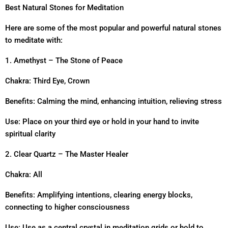
Best Natural Stones for Meditation
Here are some of the most popular and powerful natural stones
to meditate with:
1. Amethyst – The Stone of Peace
Chakra: Third Eye, Crown
Benefits: Calming the mind, enhancing intuition, relieving stress
Use: Place on your third eye or hold in your hand to invite
spiritual clarity
2. Clear Quartz – The Master Healer
Chakra: All
Benefits: Amplifying intentions, clearing energy blocks,
connecting to higher consciousness
Use: Use as a central crystal in meditation grids or hold to