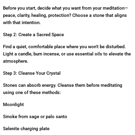
Before you start, decide what you want from your meditation—
peace, clarity, healing, protection? Choose a stone that aligns
with that intention.
Step 2: Create a Sacred Space
Find a quiet, comfortable place where you won’t be disturbed.
Light a candle, burn incense, or use essential oils to elevate the
atmosphere.
Step 3: Cleanse Your Crystal
Stones can absorb energy. Cleanse them before meditating
using one of these methods:
Moonlight
Smoke from sage or palo santo
Selenite charging plate