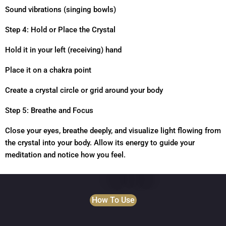
Sound vibrations (singing bowls)
Step 4: Hold or Place the Crystal
Hold it in your left (receiving) hand
Place it on a chakra point
Create a crystal circle or grid around your body
Step 5: Breathe and Focus
Close your eyes, breathe deeply, and visualize light flowing from
the crystal into your body. Allow its energy to guide your
meditation and notice how you feel.
How To Use