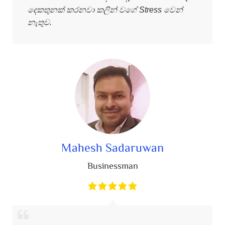
දෙකතුනක් කරනවා කලින් වගේ Stress වෙන්
නැතුව.
Mahesh Sadaruwan
Businessman