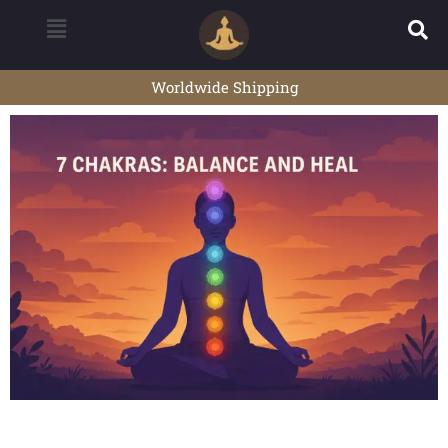
Worldwide Shipping