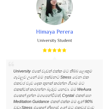
Himaya Perera
University Student
University එකේ වැඩත් එක්ක මට තිබ්බ ලොකුම
ගැටලුව උනේ මම ඉක්මනට Stress වෙන එක
එකවර වැඩ දෙක තුනක් කරන්න ගියාම මට
එකක්වත් කරගන්න බැරුව යනවා. මම WeAura
එකෙන් දුන්න මගපෙන්වීමත්, Crystal එකත් සහ
Meditation Guidance එකත් එක්ක මම දැන් 90%
වඩා Stress එකෙන් නිදහස්. දැන් මට එකවර වැඩ