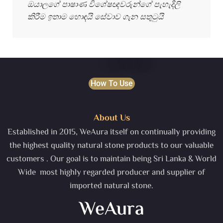
ඔයාලගේ පාෂාණ විශේෂඥවරුන්ගේ පැහැදිලි
කිරීම ඉතාම හොඳයි සේවාව ගැන සතුටුයි
How To Use
About Us
Established in 2015, WeAura itself on continually providing
the highest quality natural stone products to our valuable
customers . Our goal is to maintain being Sri Lanka & World
Wide most highly regarded producer and supplier of
imported natural stone.
WeAura