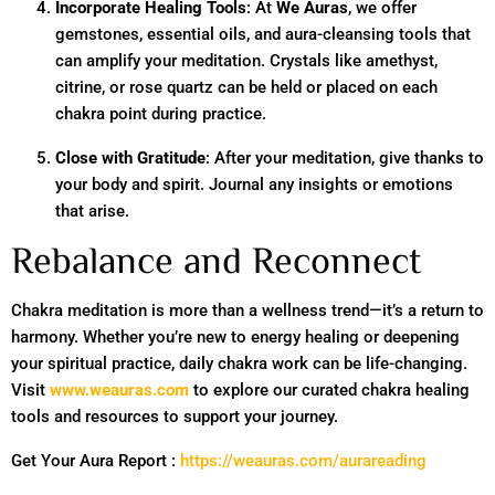
Incorporate Healing Tools
: At
We Auras
, we offer
gemstones, essential oils, and aura-cleansing tools that
can amplify your meditation. Crystals like amethyst,
citrine, or rose quartz can be held or placed on each
chakra point during practice.
Close with Gratitude
: After your meditation, give thanks to
your body and spirit. Journal any insights or emotions
that arise.
Rebalance and Reconnect
Chakra meditation is more than a wellness trend—it’s a return to
harmony. Whether you’re new to energy healing or deepening
your spiritual practice, daily chakra work can be life-changing.
Visit
www.weauras.com
to explore our curated chakra healing
tools and resources to support your journey.
Get Your Aura Report :
https://weauras.com/aurareading