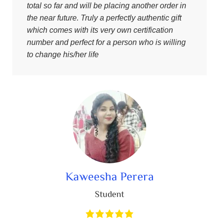
total so far and will be placing another order in
the near future. Truly a perfectly authentic gift
which comes with its very own certification
number and perfect for a person who is willing
to change his/her life
Kaweesha Perera
Student