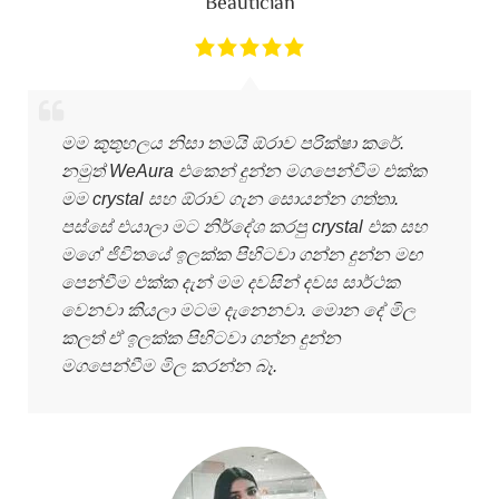
Beautician
මම කුතුහලය නිසා තමයි ඕරාව පරික්ෂා කරේ.
නමුත් WeAura එකෙන් දුන්න මගපෙන්වීම එක්ක
මම crystal සහ ඕරාව ගැන සොයන්න ගත්තා.
පස්සේ එයාලා මට නිර්දේශ කරපු crystal එක සහ
මගේ ජිවිතයේ ඉලක්ක පිහිටවා ගන්න දුන්න මඟ
පෙන්වීම එක්ක දැන් මම දවසින් දවස සාර්ථක
වෙනවා කියලා මටම දැනෙනවා. මොන දේ මිල
කලත් ඒ ඉලක්ක පිහිටවා ගන්න දුන්න
මගපෙන්වීම මිල කරන්න බෑ.