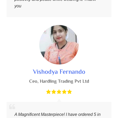
you
Vishodya Fernando
Ceo
,
Hardling Trading Pvt Ltd
A Magnificent Masterpiece! I have ordered 5 in