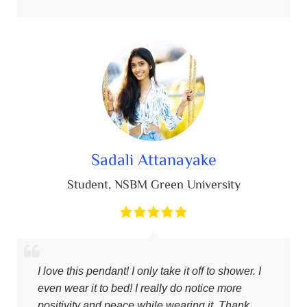
Sadali Attanayake
Student
,
NSBM Green University
I love this pendant! I only take it off to shower. I
even wear it to bed! I really do notice more
positivity and peace while wearing it. Thank