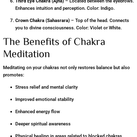
Third Eye Chakra (Ajna)
– Located between the eyebrows.
Enhances intuition and perception. Color: Indigo.
Crown Chakra (Sahasrara)
– Top of the head. Connects
you to divine consciousness. Color: Violet or White.
The Benefits of Chakra
Meditation
Meditating on your chakras not only restores balance but also
promotes:
Stress relief and mental clarity
Improved emotional stability
Enhanced energy flow
Deeper spiritual awareness
Physical healing in areas related to blocked chakras