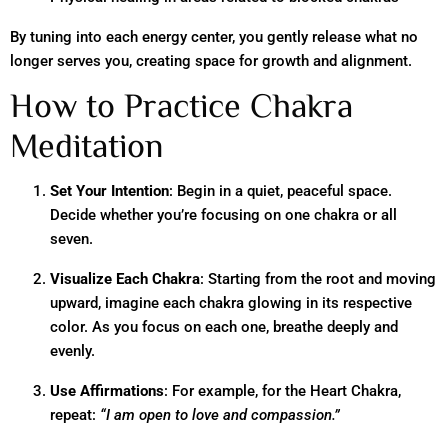
By tuning into each energy center, you gently release what no
longer serves you, creating space for growth and alignment.
How to Practice Chakra
Meditation
Set Your Intention
: Begin in a quiet, peaceful space.
Decide whether you’re focusing on one chakra or all
seven.
Visualize Each Chakra
: Starting from the root and moving
upward, imagine each chakra glowing in its respective
color. As you focus on each one, breathe deeply and
evenly.
Use Affirmations
: For example, for the Heart Chakra,
repeat:
“I am open to love and compassion.”