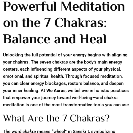
Powerful Meditation
on the 7 Chakras:
Balance and Heal
Unlocking the full potential of your energy begins with aligning
your chakras. The seven chakras are the body’s main energy
centers, each influencing different aspects of your physical,
emotional, and spiritual health. Through focused meditation,
you can clear energy blockages, restore balance, and deepen
your inner healing. At
We Auras
, we believe in holistic practices
that empower your journey toward well-being—and chakra
meditation is one of the most transformative tools you can use.
What Are the 7 Chakras?
The word
chakra
means “wheel” in Sanskrit, symbolizing