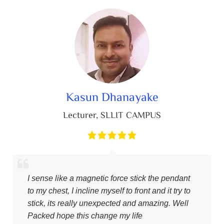
Kasun Dhanayake
Lecturer
,
SLLIT CAMPUS
I sense like a magnetic force stick the pendant
to my chest, I incline myself to front and it try to
stick, its really unexpected and amazing. Well
Packed hope this change my life