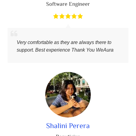
Software Engineer
Very comfortable as they are always there to
support. Best experience Thank You WeAura
Shalini Perera