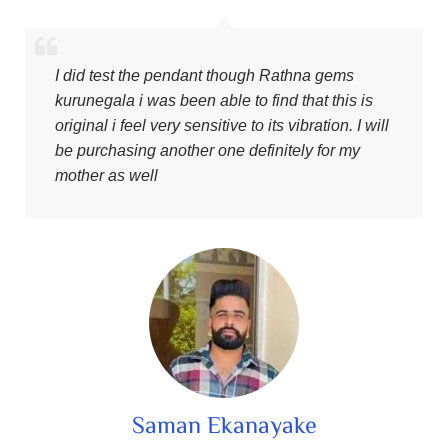
I did test the pendant though Rathna gems
kurunegala i was been able to find that this is
original i feel very sensitive to its vibration. I will
be purchasing another one definitely for my
mother as well
Saman Ekanayake