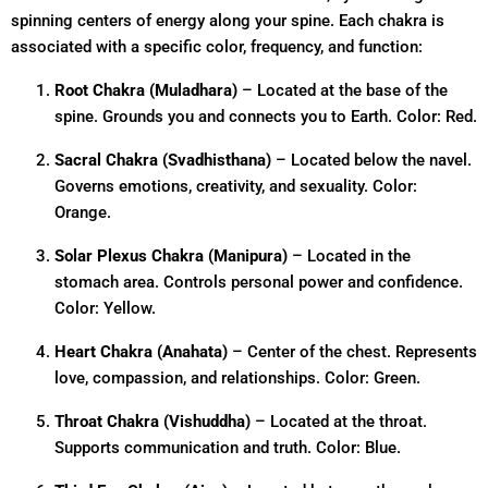
spinning centers of energy along your spine. Each chakra is
associated with a specific color, frequency, and function:
Root Chakra (Muladhara)
– Located at the base of the
spine. Grounds you and connects you to Earth. Color: Red.
Sacral Chakra (Svadhisthana)
– Located below the navel.
Governs emotions, creativity, and sexuality. Color:
Orange.
Solar Plexus Chakra (Manipura)
– Located in the
stomach area. Controls personal power and confidence.
Color: Yellow.
Heart Chakra (Anahata)
– Center of the chest. Represents
love, compassion, and relationships. Color: Green.
Throat Chakra (Vishuddha)
– Located at the throat.
Supports communication and truth. Color: Blue.