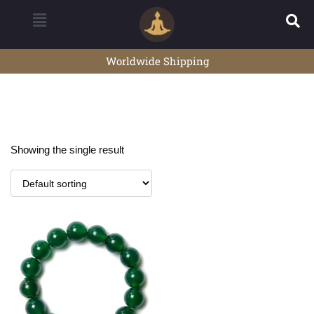
Worldwide Shipping
Showing the single result