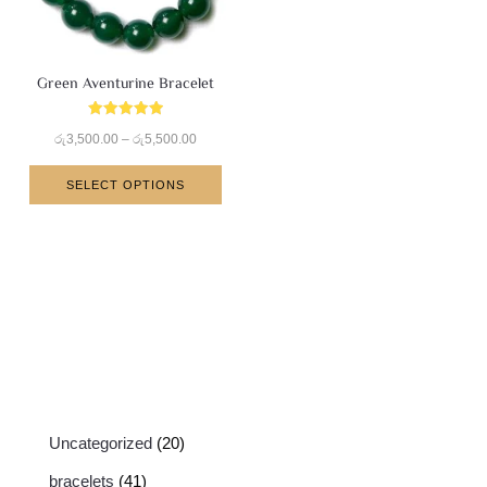
Green Aventurine Bracelet
Rated
රු
3,500.00
–
රු
5,500.00
5.00
out of 5
SELECT OPTIONS
Uncategorized
20
bracelets
41