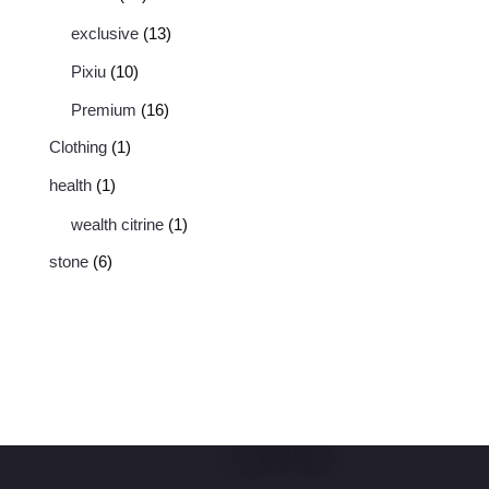
exclusive
13
Pixiu
10
Premium
16
Clothing
1
health
1
wealth citrine
1
stone
6