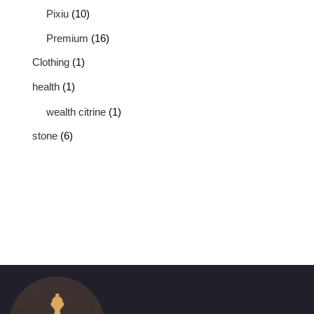
Pixiu
10
Premium
16
Clothing
1
health
1
wealth citrine
1
stone
6