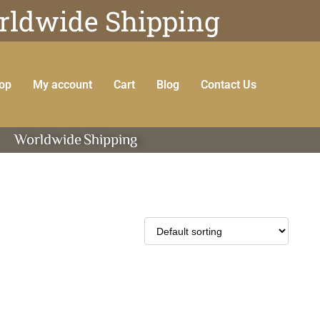
ldwide Shipping
op
My account
Cart
Blog
Contact Us
Worldwide
Shipping