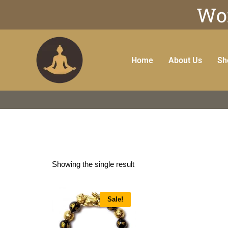
Wor
Home
About Us
Sh
Showing the single result
Sale!