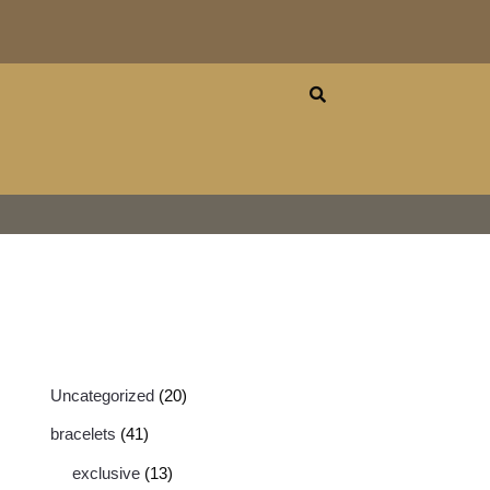
Uncategorized
20
bracelets
41
exclusive
13