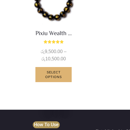
Pixiu Wealth Bracelet
Rated
රු
9,500.00
–
5.00
out of 5
රු
10,500.00
SELECT
OPTIONS
How To Use