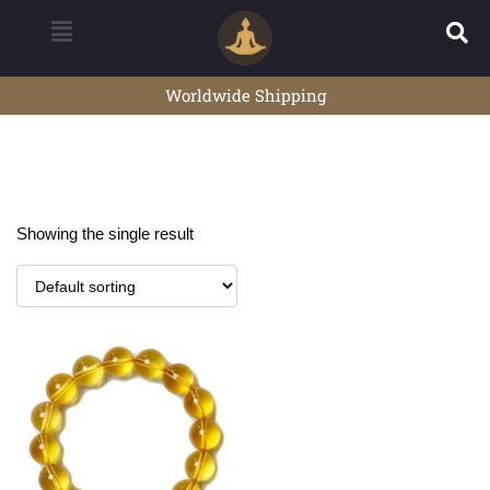
Worldwide Shipping
Showing the single result