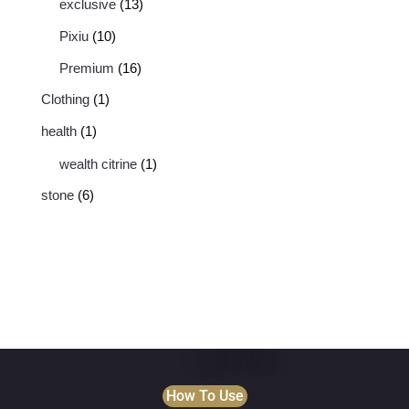
exclusive
13
Pixiu
10
Premium
16
Clothing
1
health
1
wealth citrine
1
stone
6
How To Use