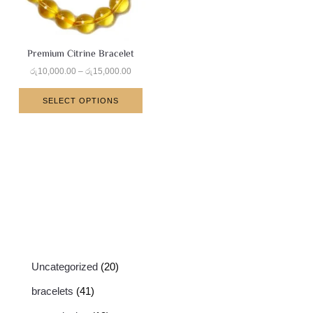
Premium Citrine Bracelet
රු
10,000.00
–
රු
15,000.00
SELECT OPTIONS
Uncategorized
20
bracelets
41