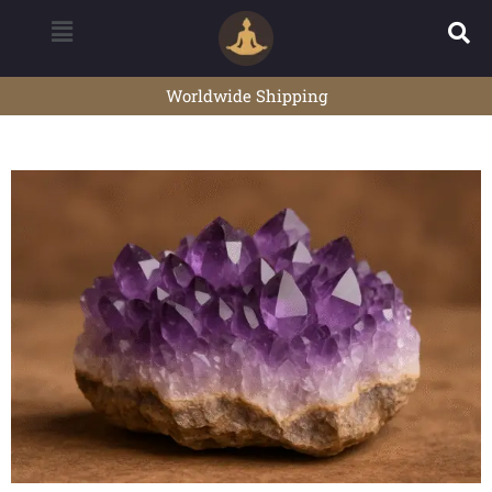
Worldwide Shipping