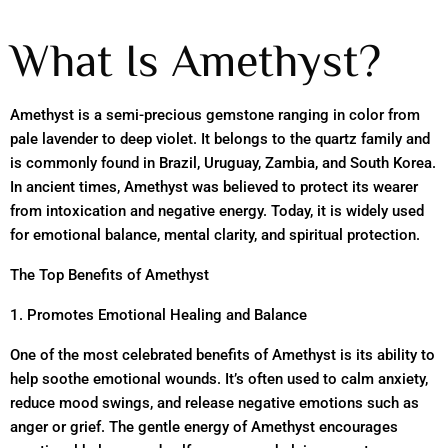
What Is Amethyst?
Amethyst is a semi-precious gemstone ranging in color from
pale lavender to deep violet. It belongs to the quartz family and
is commonly found in Brazil, Uruguay, Zambia, and South Korea.
In ancient times, Amethyst was believed to protect its wearer
from intoxication and negative energy. Today, it is widely used
for emotional balance, mental clarity, and spiritual protection.
The Top Benefits of Amethyst
1. Promotes Emotional Healing and Balance
One of the most celebrated benefits of Amethyst is its ability to
help soothe emotional wounds. It’s often used to calm anxiety,
reduce mood swings, and release negative emotions such as
anger or grief. The gentle energy of Amethyst encourages