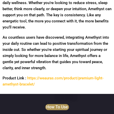
daily wellness. Whether you’re looking to reduce stress, sleep
better, think more clearly, or deepen your intuition, Amethyst can
support you on that path. The key is consistency. Like any
energetic tool, the more you connect with it, the more benefits
you’ll receive.
As countless users have discovered, integrating Amethyst into
your daily routine can lead to positive transformation from the
inside out. So whether you’re starting your spiritual journey or
simply looking for more balance in life, Amethyst offers a
gentle yet powerful vibration that guides you toward peace,
clarity, and inner strength.
Product Link :
https://weauras.com/product/premium-light-
amethyst-bracelet/
How To Use