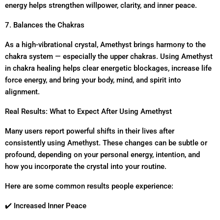
energy helps strengthen willpower, clarity, and inner peace.
7. Balances the Chakras
As a high-vibrational crystal, Amethyst brings harmony to the
chakra system — especially the upper chakras. Using Amethyst
in chakra healing helps clear energetic blockages, increase life
force energy, and bring your body, mind, and spirit into
alignment.
Real Results: What to Expect After Using Amethyst
Many users report powerful shifts in their lives after
consistently using Amethyst. These changes can be subtle or
profound, depending on your personal energy, intention, and
how you incorporate the crystal into your routine.
Here are some common results people experience:
✔️ Increased Inner Peace