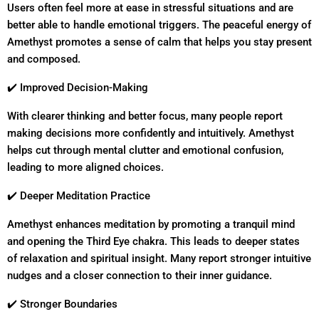
Users often feel more at ease in stressful situations and are
better able to handle emotional triggers. The peaceful energy of
Amethyst promotes a sense of calm that helps you stay present
and composed.
✔️ Improved Decision-Making
With clearer thinking and better focus, many people report
making decisions more confidently and intuitively. Amethyst
helps cut through mental clutter and emotional confusion,
leading to more aligned choices.
✔️ Deeper Meditation Practice
Amethyst enhances meditation by promoting a tranquil mind
and opening the Third Eye chakra. This leads to deeper states
of relaxation and spiritual insight. Many report stronger intuitive
nudges and a closer connection to their inner guidance.
✔️ Stronger Boundaries