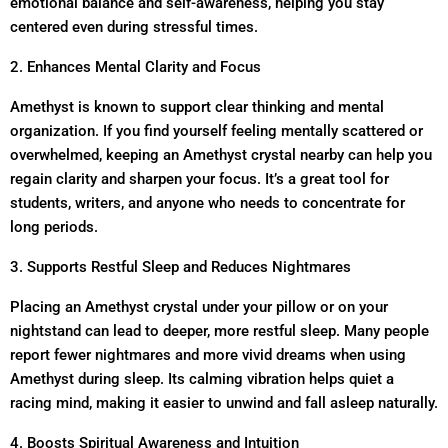
emotional balance and self-awareness, helping you stay
centered even during stressful times.
2. Enhances Mental Clarity and Focus
Amethyst is known to support clear thinking and mental
organization. If you find yourself feeling mentally scattered or
overwhelmed, keeping an Amethyst crystal nearby can help you
regain clarity and sharpen your focus. It’s a great tool for
students, writers, and anyone who needs to concentrate for
long periods.
3. Supports Restful Sleep and Reduces Nightmares
Placing an Amethyst crystal under your pillow or on your
nightstand can lead to deeper, more restful sleep. Many people
report fewer nightmares and more vivid dreams when using
Amethyst during sleep. Its calming vibration helps quiet a
racing mind, making it easier to unwind and fall asleep naturally.
4. Boosts Spiritual Awareness and Intuition