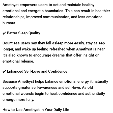
Amethyst empowers users to set and maintain healthy
emotional and energetic boundaries. This can result in healthier
relationships, improved communication, and less emotional
burnout.
✔️ Better Sleep Quality
Countless users say they fall asleep more easily, stay asleep
longer, and wake up feeling refreshed when Amethyst is near.
It’s also known to encourage dreams that offer insight or
emotional release.
✔️ Enhanced Self-Love and Confidence
Because Amethyst helps balance emotional energy, it naturally
supports greater self-awareness and self-love. As old
emotional wounds begin to heal, confidence and authenticity
emerge more fully.
How to Use Amethyst in Your Daily Life