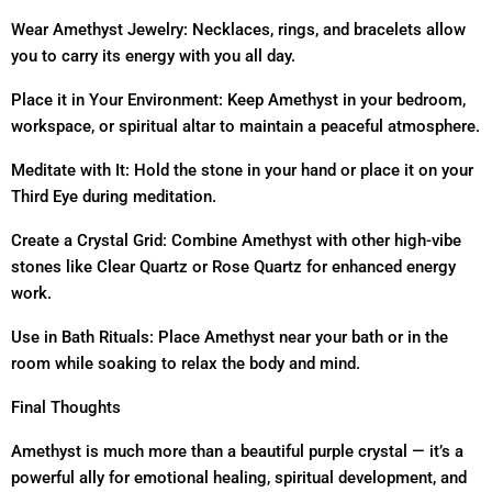
Wear Amethyst Jewelry: Necklaces, rings, and bracelets allow
you to carry its energy with you all day.
Place it in Your Environment: Keep Amethyst in your bedroom,
workspace, or spiritual altar to maintain a peaceful atmosphere.
Meditate with It: Hold the stone in your hand or place it on your
Third Eye during meditation.
Create a Crystal Grid: Combine Amethyst with other high-vibe
stones like Clear Quartz or Rose Quartz for enhanced energy
work.
Use in Bath Rituals: Place Amethyst near your bath or in the
room while soaking to relax the body and mind.
Final Thoughts
Amethyst is much more than a beautiful purple crystal — it’s a
powerful ally for emotional healing, spiritual development, and