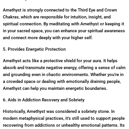
Amethyst is strongly connected to the Third Eye and Crown
Chakras, which are responsible for intuition, insight, and
spiritual connection. By meditating with Amethyst or keeping it
in your sacred space, you can enhance your spiritual awareness
and connect more deeply with your higher self.
5. Provides Energetic Protection
Amethyst acts like a protective shield for your aura. It helps
absorb and transmute negative energy, offering a sense of calm
and grounding even in chaotic environments. Whether you’re in
a crowded space or dealing with emotionally draining people,
Amethyst can help you maintain energetic boundaries.
6. Aids in Addiction Recovery and Sobriety
Historically, Amethyst was considered a sobriety stone. In
modern metaphysical practices, it’s still used to support people
recovering from addictions or unhealthy emotional patterns. Its