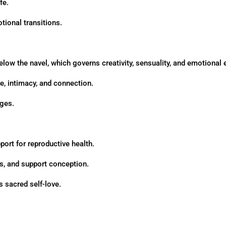
fe.
tional transitions.
elow the navel, which governs creativity, sensuality, and emotional
e, intimacy, and connection.
ages.
pport for reproductive health.
es, and support conception.
 sacred self-love.