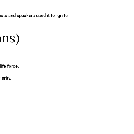
sts and speakers used it to ignite
ons)
ife force.
arity.