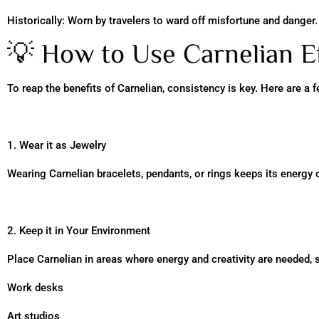
Historically: Worn by travelers to ward off misfortune and danger.
💡 How to Use Carnelian Ef
To reap the benefits of Carnelian, consistency is key. Here are a f
1. Wear it as Jewelry
Wearing Carnelian bracelets, pendants, or rings keeps its energy c
2. Keep it in Your Environment
Place Carnelian in areas where energy and creativity are needed, 
Work desks
Art studios