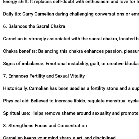
Energy shift: It replaces self-doubt with enthusiasm and love for li
Daily tip: Carry Carnelian during challenging conversations or emo
6. Balances the Sacral Chakra
Carnelian is strongly associated with the sacral chakra, located b
Chakra benefits: Balancing this chakra enhances passion, pleasur
Signs of imbalance: Emotional instability, guilt, or creative block
7. Enhances Fertility and Sexual Vitality
Historically, Carnelian has been used as a fertility stone and a su
Physical aid: Believed to increase libido, regulate menstrual cycl
Spiritual use: Helps remove shame around sexuality and promotes
8. Strengthens Focus and Concentration
Carnelian keeps your mind sharp, alert, and disciplined.