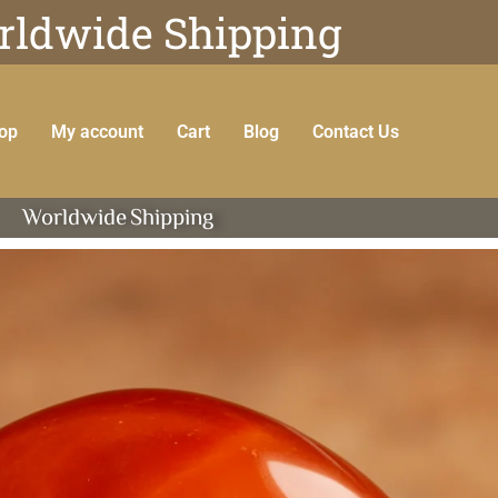
ldwide Shipping
op
My account
Cart
Blog
Contact Us
Worldwide
Shipping