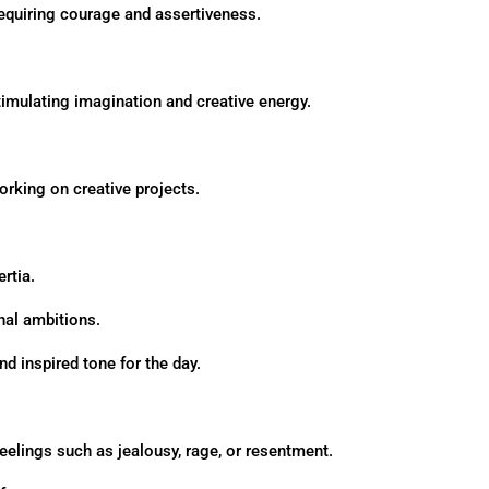
 requiring courage and assertiveness.
 stimulating imagination and creative energy.
orking on creative projects.
rtia.
onal ambitions.
nd inspired tone for the day.
elings such as jealousy, rage, or resentment.