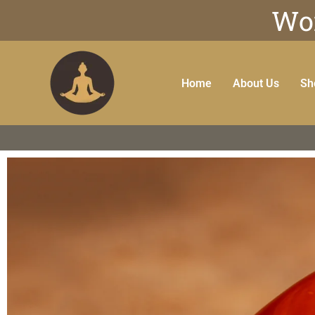
Wor
Home
About Us
Sh