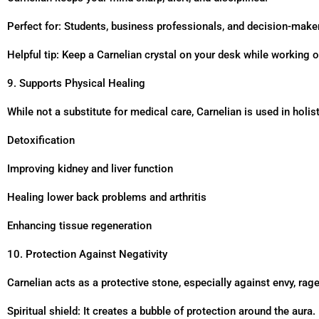
Perfect for: Students, business professionals, and decision-make
Helpful tip: Keep a Carnelian crystal on your desk while working o
9. Supports Physical Healing
While not a substitute for medical care, Carnelian is used in holist
Detoxification
Improving kidney and liver function
Healing lower back problems and arthritis
Enhancing tissue regeneration
10. Protection Against Negativity
Carnelian acts as a protective stone, especially against envy, rag
Spiritual shield: It creates a bubble of protection around the aura.