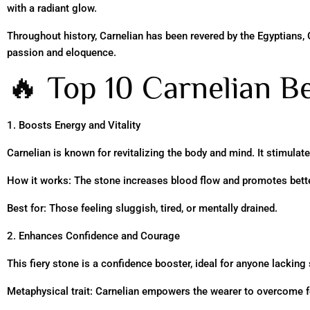
with a radiant glow.
Throughout history, Carnelian has been revered by the Egyptians, 
passion and eloquence.
🔥 Top 10 Carnelian Be
1. Boosts Energy and Vitality
Carnelian is known for revitalizing the body and mind. It stimulat
How it works: The stone increases blood flow and promotes better 
Best for: Those feeling sluggish, tired, or mentally drained.
2. Enhances Confidence and Courage
This fiery stone is a confidence booster, ideal for anyone lacking 
Metaphysical trait: Carnelian empowers the wearer to overcome f