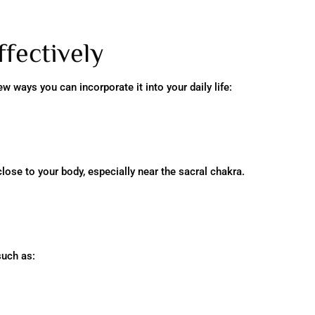
fectively
ew ways you can incorporate it into your daily life:
lose to your body, especially near the sacral chakra.
such as: