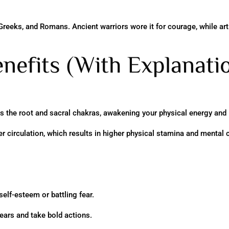
Greeks, and Romans. Ancient warriors wore it for courage, while arti
nefits (With Explanati
es the root and sacral chakras, awakening your physical energy and l
circulation, which results in higher physical stamina and mental cl
self-esteem or battling fear.
ears and take bold actions.