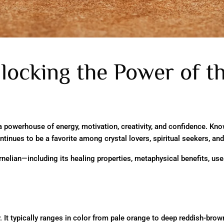
locking the Power of t
 a powerhouse of energy, motivation, creativity, and confidence. Kno
ntinues to be a favorite among crystal lovers, spiritual seekers, and
arnelian—including its healing properties, metaphysical benefits, us
ly. It typically ranges in color from pale orange to deep reddish-bro