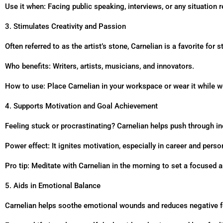
Use it when: Facing public speaking, interviews, or any situation
3. Stimulates Creativity and Passion
Often referred to as the artist’s stone, Carnelian is a favorite for
Who benefits: Writers, artists, musicians, and innovators.
How to use: Place Carnelian in your workspace or wear it while w
4. Supports Motivation and Goal Achievement
Feeling stuck or procrastinating? Carnelian helps push through ine
Power effect: It ignites motivation, especially in career and pers
Pro tip: Meditate with Carnelian in the morning to set a focused a
5. Aids in Emotional Balance
Carnelian helps soothe emotional wounds and reduces negative fe