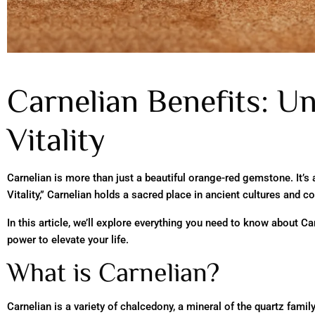
Carnelian Benefits: Un
Vitality
Carnelian is more than just a beautiful orange-red gemstone. It’s
Vitality,” Carnelian holds a sacred place in ancient cultures and co
In this article, we’ll explore everything you need to know about C
power to elevate your life.
What is Carnelian?
Carnelian is a variety of chalcedony, a mineral of the quartz fami