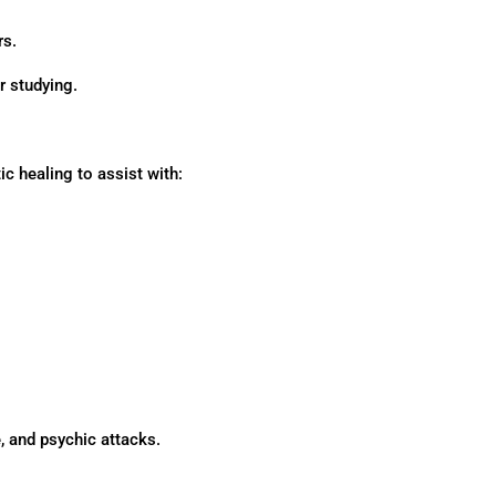
rs.
r studying.
ic healing to assist with:
e, and psychic attacks.