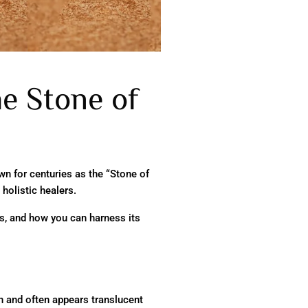
he Stone of
wn for centuries as the “Stone of
 holistic healers.
es, and how you can harness its
wn and often appears translucent