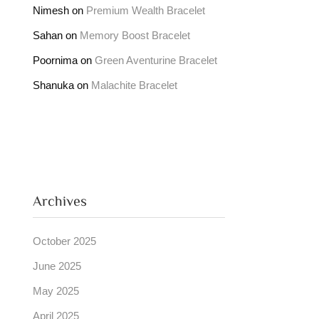
Nimesh
on
Premium Wealth Bracelet
Sahan
on
Memory Boost Bracelet
Poornima
on
Green Aventurine Bracelet
Shanuka
on
Malachite Bracelet
Archives
October 2025
June 2025
May 2025
April 2025