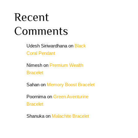
Recent
Comments
Udesh Siriwardhana
on
Black
Coral Pendant
Nimesh
on
Premium Wealth
Bracelet
Sahan
on
Memory Boost Bracelet
Poornima
on
Green Aventurine
Bracelet
Shanuka
on
Malachite Bracelet