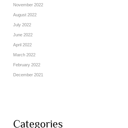
November 2022
August 2022
July 2022
June 2022
April 2022
March 2022
February 2022
December 2021
Categories