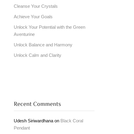
Cleanse Your Crystals
Achieve Your Goals
Unlock Your Potential with the Green
Aventurine
Unlock Balance and Harmony
Unlock Calm and Clarity
Recent Comments
Udesh Siriwardhana
on
Black Coral
Pendant