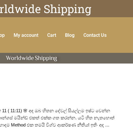
ldwide Shipping
op
My account
Cart
Blog
Contact Us
Worldwide
Shipping
 ( 11:11) 🌸 අද ඔබ හිතන දේවල් සියල්ලම ඉෂ්ට වෙන්න
ොන්ශස් මයින්ඩ් එකත් එක්ක ගත කරන්න. යටි හිත නැතහොත්
ොදම Method එක තමයි විශ්ව ආකර්ෂණ නීතිය! ඉතිං අද …