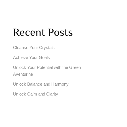
Recent Posts
Cleanse Your Crystals
Achieve Your Goals
Unlock Your Potential with the Green
Aventurine
Unlock Balance and Harmony
Unlock Calm and Clarity