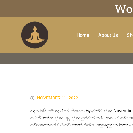
Wor
Home
About Us
Sh
NOVEMBER 11, 2022
අද තමයි මේ ලෝකේ තියෙන බලවත්ම දවස!November 11
පටන් ගන්න දවස. අද දවස පුළුවන් තරං ඔයාගේ සබ්ක
සබ්කොන්ශස් මයින්ඩ් එකත් එක්ක ගනුදෙනු කරන්න හ