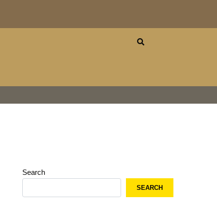
Search
SEARCH