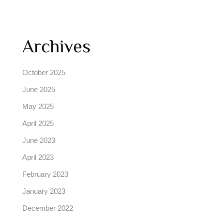
Archives
October 2025
June 2025
May 2025
April 2025
June 2023
April 2023
February 2023
January 2023
December 2022