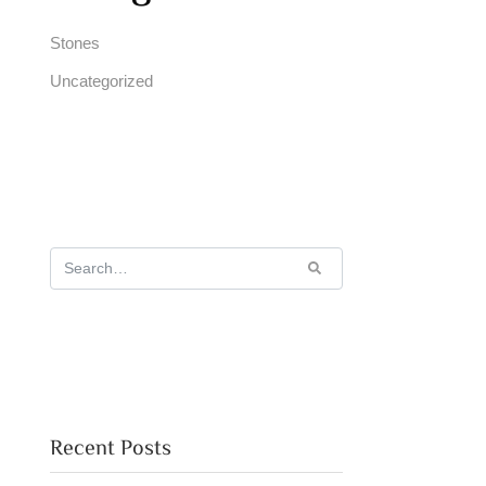
Stones
Uncategorized
Recent Posts