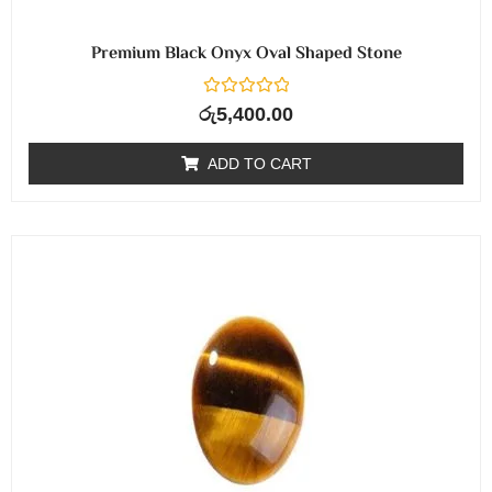
Premium Black Onyx Oval Shaped Stone
R
රු
5,400.00
a
t
e
ADD TO CART
d
0
o
u
t
o
f
5