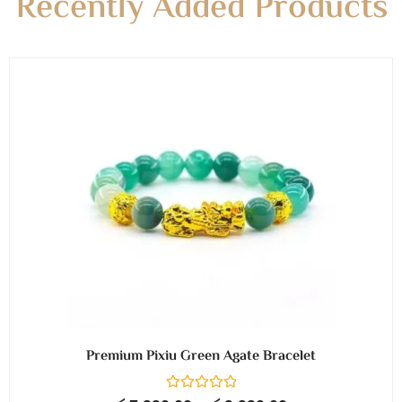
Recently Added Products
Premium Pixiu Green Agate Bracelet
R