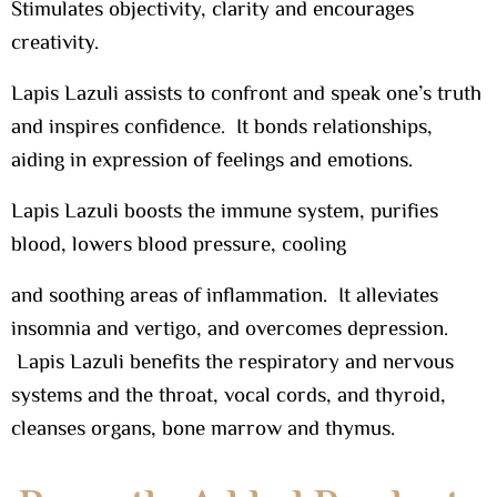
Stimulates objectivity, clarity and encourages
creativity.
Lapis Lazuli assists to confront and speak one’s truth
and inspires confidence. It bonds relationships,
aiding in expression of feelings and emotions.
Lapis Lazuli boosts the immune system, purifies
blood, lowers blood pressure, cooling
and soothing areas of inflammation. It alleviates
insomnia and vertigo, and overcomes depression.
Lapis Lazuli benefits the respiratory and nervous
systems and the throat, vocal cords, and thyroid,
cleanses organs, bone marrow and thymus.