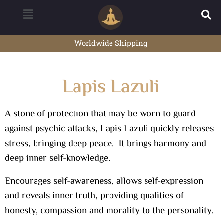
Worldwide Shipping
Lapis Lazuli
A stone of protection that may be worn to guard
against psychic attacks, Lapis Lazuli quickly releases
stress, bringing deep peace. It brings harmony and
deep inner self-knowledge.
Encourages self-awareness, allows self-expression
and reveals inner truth, providing qualities of
honesty, compassion and morality to the personality.