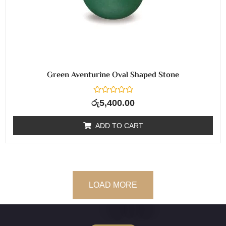
Green Aventurine Oval Shaped Stone
R
රු
5,400.00
a
t
e
ADD TO CART
d
0
o
u
t
o
f
5
LOAD MORE