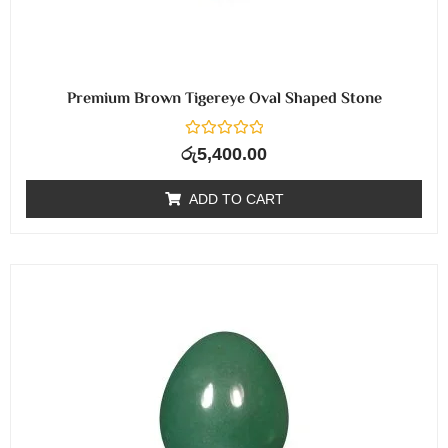
Premium Brown Tigereye Oval Shaped Stone
R
රු
5,400.00
a
t
e
ADD TO CART
d
0
o
u
t
o
f
5