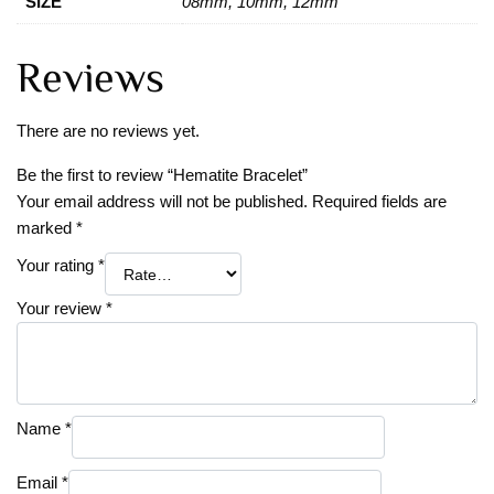
SIZE
08mm, 10mm, 12mm
Reviews
There are no reviews yet.
Be the first to review “Hematite Bracelet”
Your email address will not be published.
Required fields are
marked
*
Your rating
*
Your review
*
Name
*
Email
*