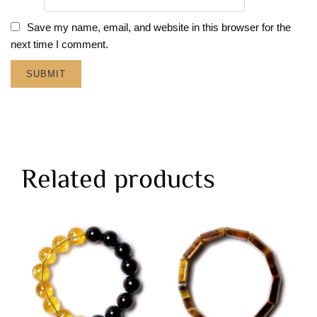
Save my name, email, and website in this browser for the
next time I comment.
Related products