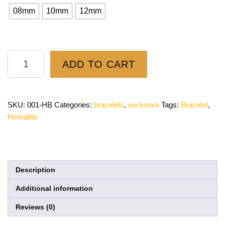
08mm
10mm
12mm
ADD TO CART
SKU:
001-HB
Categories:
bracelets
,
exclusive
Tags:
Bracelet
,
Hematite
Description
Additional information
Reviews (0)