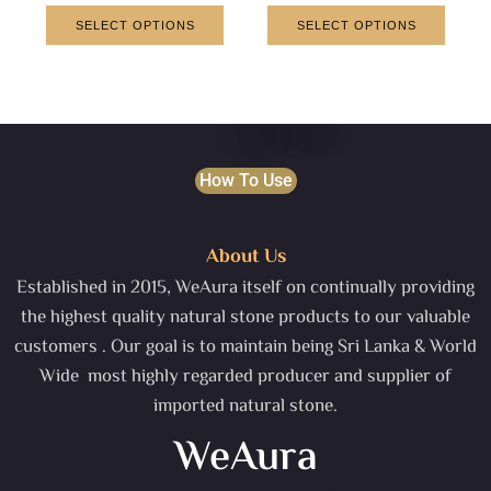
SELECT OPTIONS
SELECT OPTIONS
How To Use
About Us
Established in 2015, WeAura itself on continually providing
the highest quality natural stone products to our valuable
customers . Our goal is to maintain being Sri Lanka & World
Wide most highly regarded producer and supplier of
imported natural stone.
WeAura