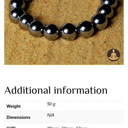
Additional information
50 g
Weight
N/A
Dimensions