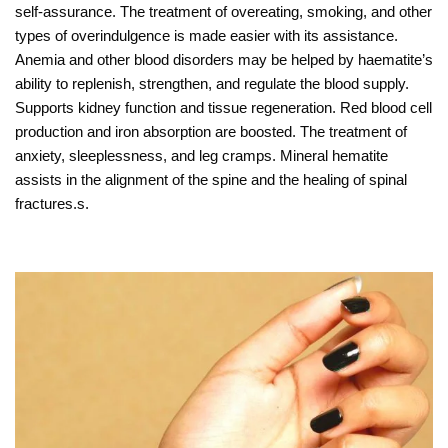
self-assurance. The treatment of overeating, smoking, and other
types of overindulgence is made easier with its assistance.
Anemia and other blood disorders may be helped by haematite’s
ability to replenish, strengthen, and regulate the blood supply.
Supports kidney function and tissue regeneration. Red blood cell
production and iron absorption are boosted. The treatment of
anxiety, sleeplessness, and leg cramps. Mineral hematite
assists in the alignment of the spine and the healing of spinal
fractures.s.