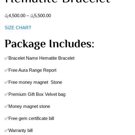
රු
4,500.00
–
රු
5,500.00
SIZE CHART
Package Includes:
✅Bracelet Name Hematite Bracelet
✅Free Aura Range Report
✅Free money magnet Stone
✅Premium Gift Box Velvet bag
✅Money magnet stone
✅Free gem certificate bill
✅Warranty bill