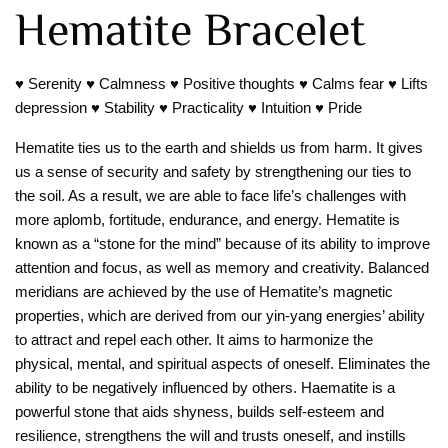
Hematite Bracelet
♥ Serenity ♥ Calmness ♥ Positive thoughts ♥ Calms fear ♥ Lifts
depression ♥ Stability ♥ Practicality ♥ Intuition ♥ Pride
Hematite ties us to the earth and shields us from harm. It gives
us a sense of security and safety by strengthening our ties to
the soil. As a result, we are able to face life’s challenges with
more aplomb, fortitude, endurance, and energy. Hematite is
known as a “stone for the mind” because of its ability to improve
attention and focus, as well as memory and creativity. Balanced
meridians are achieved by the use of Hematite’s magnetic
properties, which are derived from our yin-yang energies’ ability
to attract and repel each other. It aims to harmonize the
physical, mental, and spiritual aspects of oneself. Eliminates the
ability to be negatively influenced by others. Haematite is a
powerful stone that aids shyness, builds self-esteem and
resilience, strengthens the will and trusts oneself, and instills