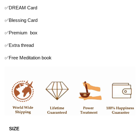
✅DREAM Card
✅Blessing Card
✅Premium box
✅Extra thread
✅Free Meditation book
SIZE