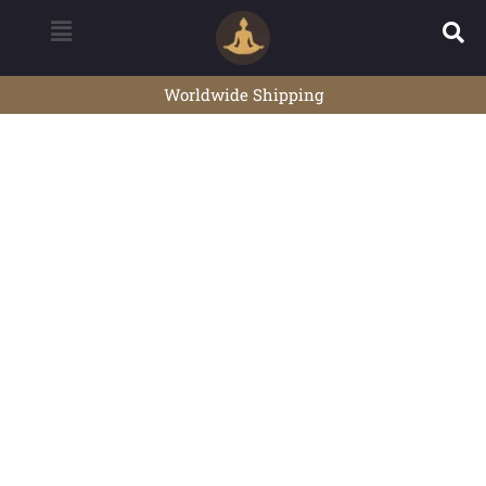
Worldwide Shipping