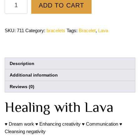
ADD TO CART
SKU:
711
Category:
bracelets
Tags:
Bracelet
,
Lava
Description
Additional information
Reviews (0)
Healing with Lava
♥ Dream work ♥ Enhancing creativity ♥ Communication ♥
Cleansing negativity