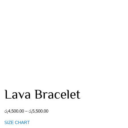
Lava Bracelet
රු
4,500.00
–
රු
5,500.00
SIZE CHART