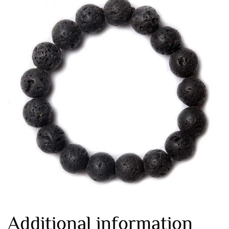
Additional information