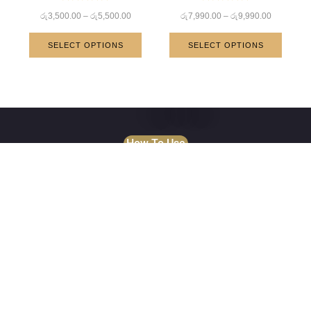
Rated
Rated
රු
3,500.00
–
රු
5,500.00
රු
7,990.00
–
රු
9,990.00
5.00
5.00
out of 5
out of 5
SELECT OPTIONS
SELECT OPTIONS
How To Use
About Us
Established in 2015, WeAura itself on continually providing
the highest quality natural stone products to our valuable
customers . Our goal is to maintain being Sri Lanka & World
Wide most highly regarded producer and supplier of
imported natural stone.