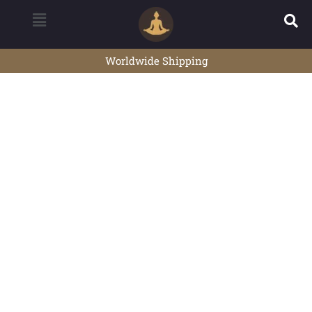
Worldwide Shipping