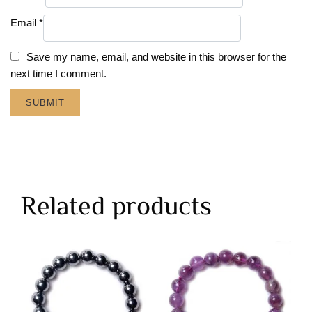
Email
*
Save my name, email, and website in this browser for the
next time I comment.
Related products