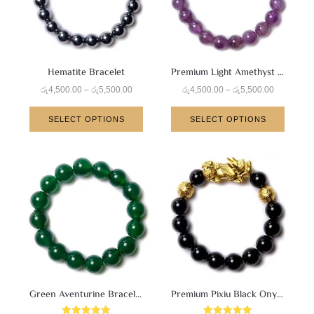
Hematite Bracelet
Premium Light Amethyst Bracelet
රු
4,500.00
–
රු
5,500.00
රු
4,500.00
–
රු
5,500.00
SELECT OPTIONS
SELECT OPTIONS
Green Aventurine Bracelet
Premium Pixiu Black Onyx Bracelet