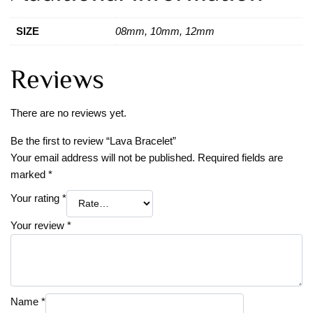
SIZE
08mm, 10mm, 12mm
Reviews
There are no reviews yet.
Be the first to review “Lava Bracelet”
Your email address will not be published.
Required fields are
marked
*
Your rating
*
Your review
*
Name
*