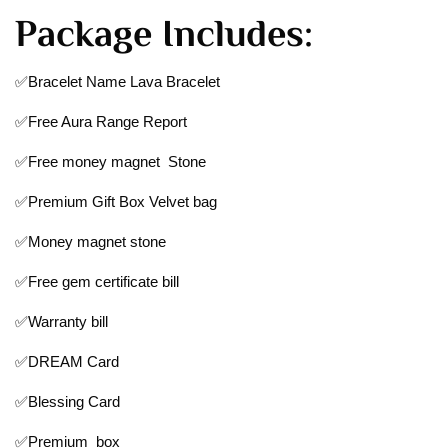
Package Includes:
✅Bracelet Name Lava Bracelet
✅Free Aura Range Report
✅Free money magnet Stone
✅Premium Gift Box Velvet bag
✅Money magnet stone
✅Free gem certificate bill
✅Warranty bill
✅DREAM Card
✅Blessing Card
✅Premium box