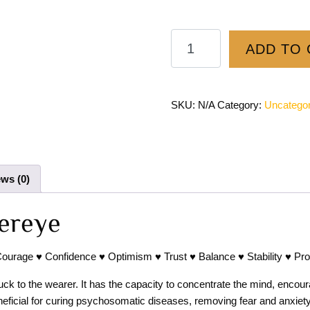
ADD TO 
SKU:
N/A
Category:
Uncategor
ws (0)
ereye
Courage ♥ Confidence ♥ Optimism ♥ Trust ♥ Balance ♥ Stability ♥ Pro
ck to the wearer. It has the capacity to concentrate the mind, encourag
neficial for curing psychosomatic diseases, removing fear and anxiety.