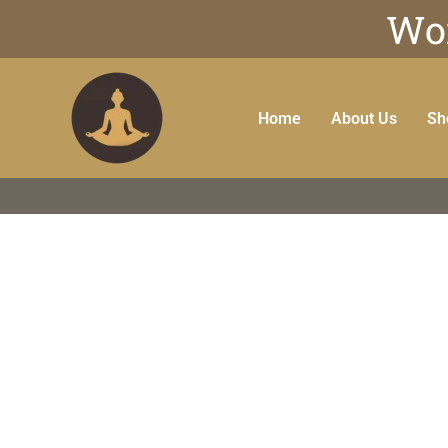
Wor
Home
About Us
Sh