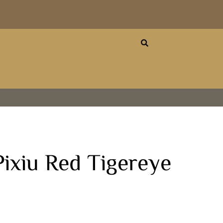
ixiu Red Tigereye