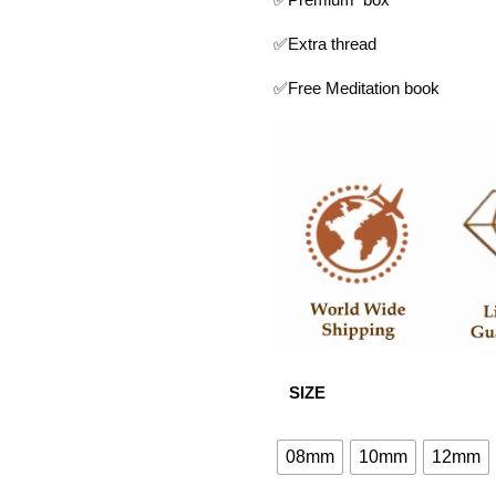
✅Extra thread
✅Free Meditation book
SIZE
08mm
10mm
12mm