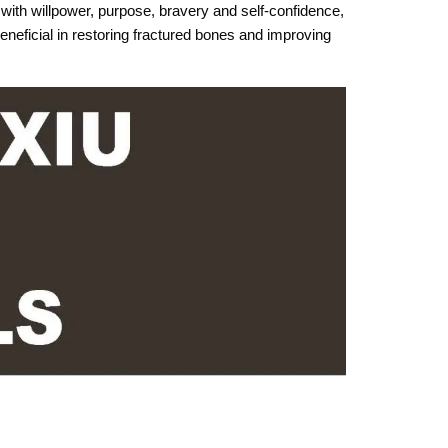
with willpower, purpose, bravery and self-confidence,
eneficial in restoring fractured bones and improving