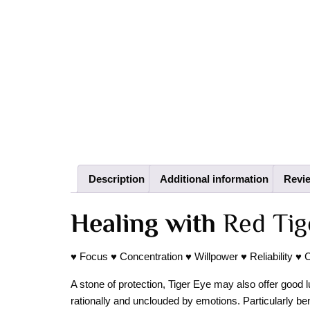
Description
Additional information
Revie
Healing with
Red Tig
♥ Focus ♥ Concentration ♥ Willpower ♥ Reliability ♥ 
A stone of protection, Tiger Eye may also offer good lu
rationally and unclouded by emotions. Particularly be