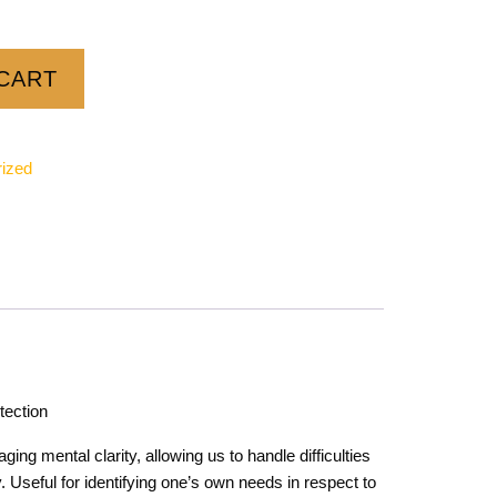
CART
ized
tection
ing mental clarity, allowing us to handle difficulties
 Useful for identifying one’s own needs in respect to