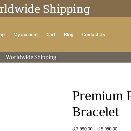
ldwide Shipping
op
My account
Cart
Blog
Contact Us
Worldwide
Shipping
Premium P
Bracelet
රු
7,990.00
–
රු
9,990.00