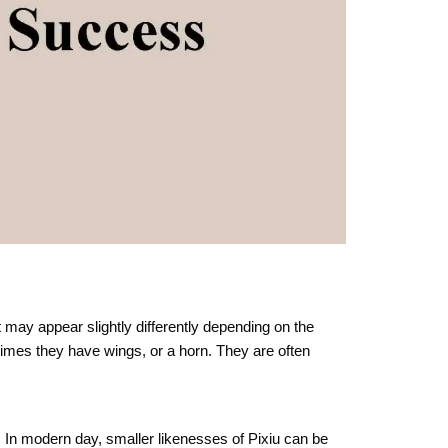
t may appear slightly differently depending on the
times they have wings, or a horn. They are often
s. In modern day, smaller likenesses of Pixiu can be