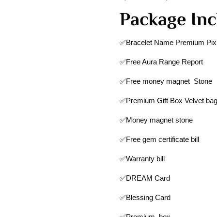
Package Inc
✅Bracelet Name Premium Pixi
✅Free Aura Range Report
✅Free money magnet Stone
✅Premium Gift Box Velvet ba
✅Money magnet stone
✅Free gem certificate bill
✅Warranty bill
✅DREAM Card
✅Blessing Card
✅Premium box