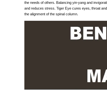
the needs of others. Balancing yin-yang and invigora
and reduces stress. Tiger Eye cures eyes, throat and 
the alignment of the spinal column.