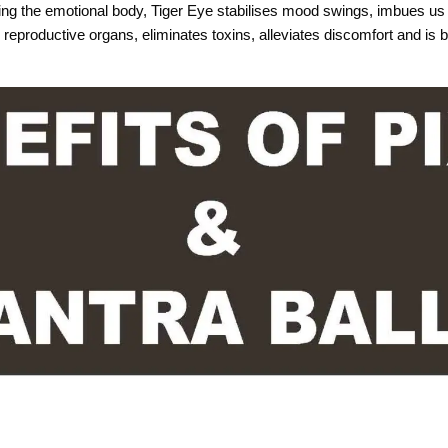
ting the emotional body, Tiger Eye stabilises mood swings, imbues us 
reproductive organs, eliminates toxins, alleviates discomfort and is b