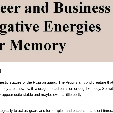
u
stic statues of the Pixiu on guard. The Pixiu is a hybrid creature tha
y, they are shown with a dragon head on a lion or dog-like body. Some
y appear quite stable and maybe even a little portly.
ategically to act as guardians for temples and palaces in ancient time