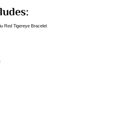
ludes:
u Red Tigereye Bracelet
g