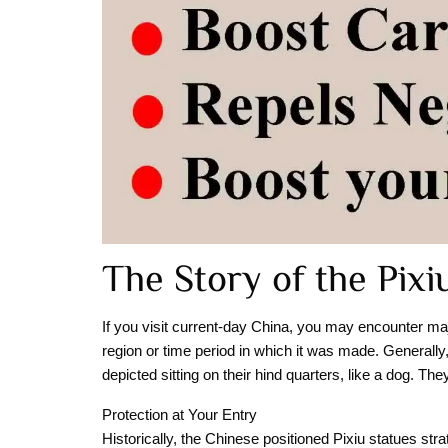
The Story of the Pixi
If you visit current-day China, you may encounter maje
region or time period in which it was made. Generall
depicted sitting on their hind quarters, like a dog. The
Protection at Your Entry
Historically, the Chinese positioned Pixiu statues str