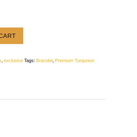
CART
s
,
exclusive
Tags:
Bracelet
,
Premium Turquoise