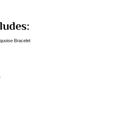
ludes:
uoise Bracelet
g