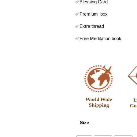
✅Blessing Card
✅Premium box
✅Extra thread
✅Free Meditation book
Size