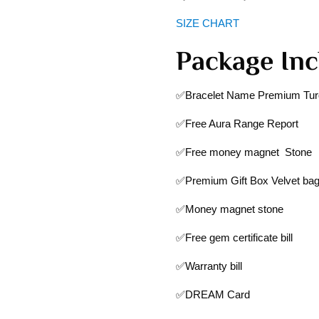
SIZE CHART
Package Inc
✅Bracelet Name Premium Turq
✅Free Aura Range Report
✅Free money magnet Stone
✅Premium Gift Box Velvet ba
✅Money magnet stone
✅Free gem certificate bill
✅Warranty bill
✅DREAM Card