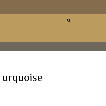
urquoise