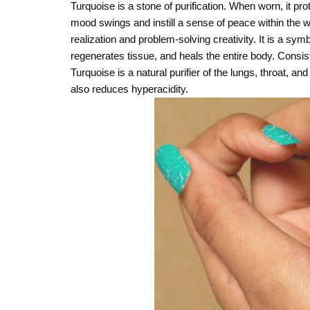
Turquoise is a stone of purification. When worn, it pro
mood swings and instill a sense of peace within the we
realization and problem-solving creativity. It is a s
regenerates tissue, and heals the entire body. Consist
Turquoise is a natural purifier of the lungs, throat, a
also reduces hyperacidity.