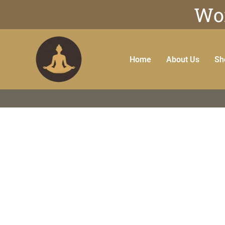
Wor
Home
About Us
Sh