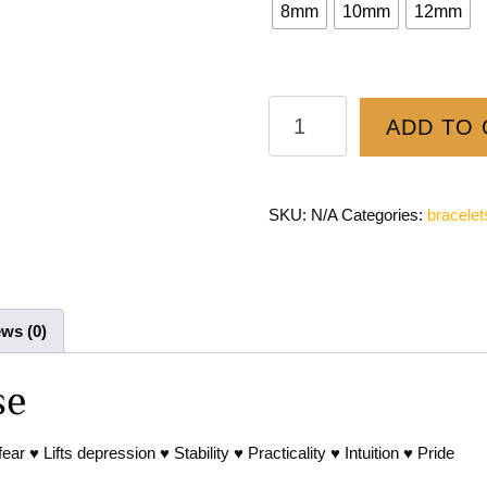
8mm
10mm
12mm
ADD TO 
SKU:
N/A
Categories:
bracelet
ws (0)
se
 ♥ Lifts depression ♥ Stability ♥ Practicality ♥ Intuition ♥ Pride