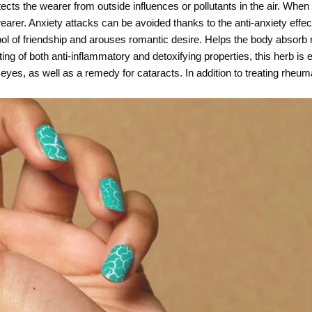
tects the wearer from outside influences or pollutants in the air. When
arer. Anxiety attacks can be avoided thanks to the anti-anxiety effect
ymbol of friendship and arouses romantic desire. Helps the body abso
ing of both anti-inflammatory and detoxifying properties, this herb is e
nd eyes, as well as a remedy for cataracts. In addition to treating rheum