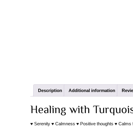
Description
Additional information
Revie
Healing with Turquoi
♥ Serenity ♥ Calmness ♥ Positive thoughts ♥ Calms fear