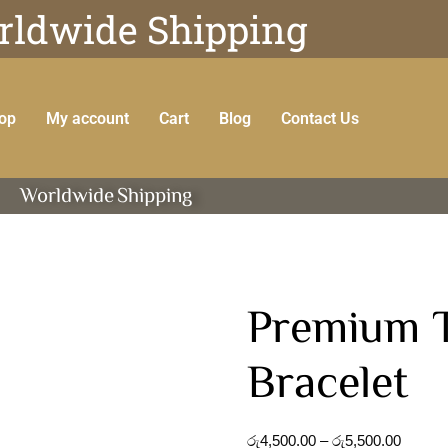
ldwide Shipping
op
My account
Cart
Blog
Contact Us
Worldwide
Shipping
Premium T
Bracelet
රු
4,500.00
–
රු
5,500.00