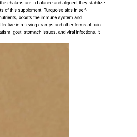
 the chakras are in balance and aligned, they stabilize
s of this supplement. Turquoise aids in self-
rb nutrients, boosts the immune system and
ffective in relieving cramps and other forms of pain.
atism, gout, stomach issues, and viral infections, it