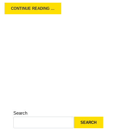
CONTINUE READING …
Search
SEARCH