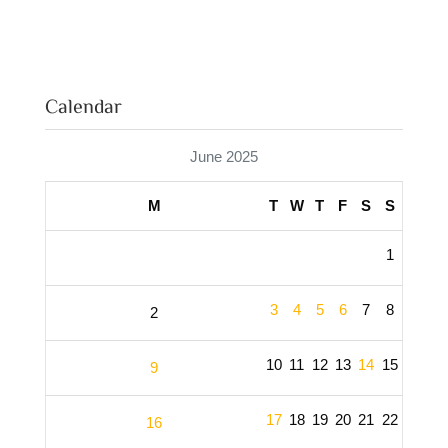
Calendar
June 2025
M
T
W
T
F
S
S
1
3
4
5
6
7
8
2
10
11
12
13
14
15
9
17
18
19
20
21
22
16