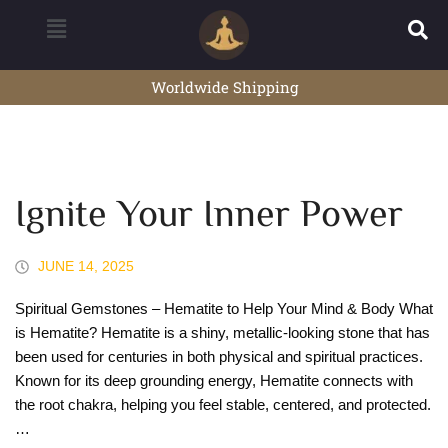
Worldwide Shipping
Ignite Your Inner Power
JUNE 14, 2025
Spiritual Gemstones – Hematite to Help Your Mind & Body What
is Hematite? Hematite is a shiny, metallic-looking stone that has
been used for centuries in both physical and spiritual practices.
Known for its deep grounding energy, Hematite connects with
the root chakra, helping you feel stable, centered, and protected.
…