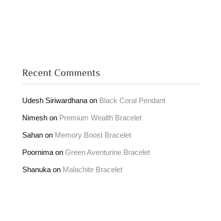
Recent Comments
Udesh Siriwardhana
on
Black Coral Pendant
Nimesh
on
Premium Wealth Bracelet
Sahan
on
Memory Boost Bracelet
Poornima
on
Green Aventurine Bracelet
Shanuka
on
Malachite Bracelet