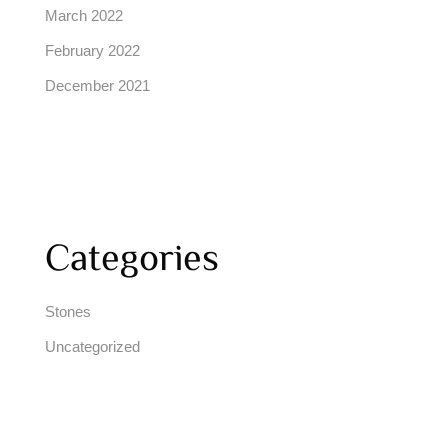
March 2022
February 2022
December 2021
Categories
Stones
Uncategorized