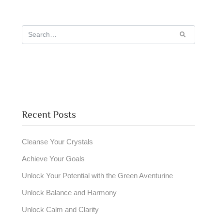
Recent Posts
Cleanse Your Crystals
Achieve Your Goals
Unlock Your Potential with the Green Aventurine
Unlock Balance and Harmony
Unlock Calm and Clarity