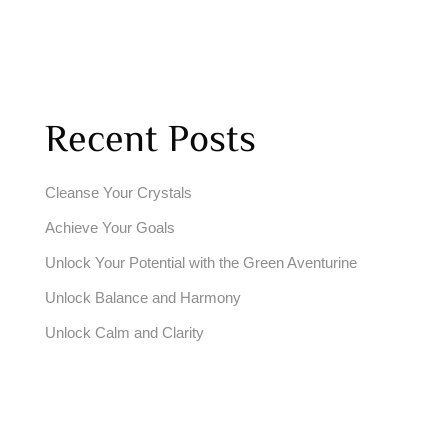
Recent Posts
Cleanse Your Crystals
Achieve Your Goals
Unlock Your Potential with the Green Aventurine
Unlock Balance and Harmony
Unlock Calm and Clarity