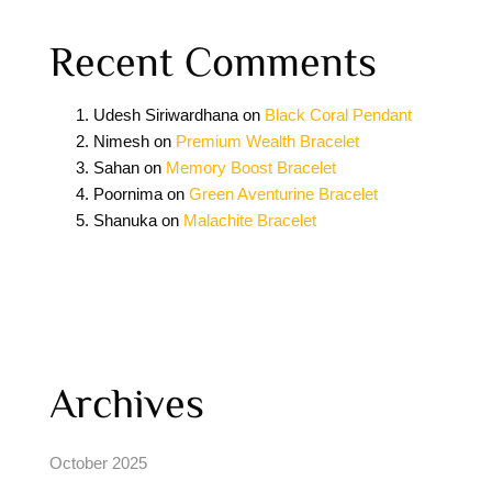
Recent Comments
Udesh Siriwardhana
on
Black Coral Pendant
Nimesh
on
Premium Wealth Bracelet
Sahan
on
Memory Boost Bracelet
Poornima
on
Green Aventurine Bracelet
Shanuka
on
Malachite Bracelet
Archives
October 2025