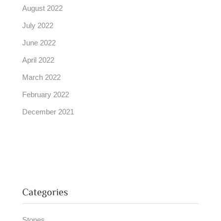
August 2022
July 2022
June 2022
April 2022
March 2022
February 2022
December 2021
Categories
Stones