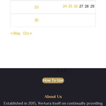
24
25
26
27
28
29
23
30
« May
Oct »
How To Use
About Us
Established in 2015, WeAura itself on continually providing