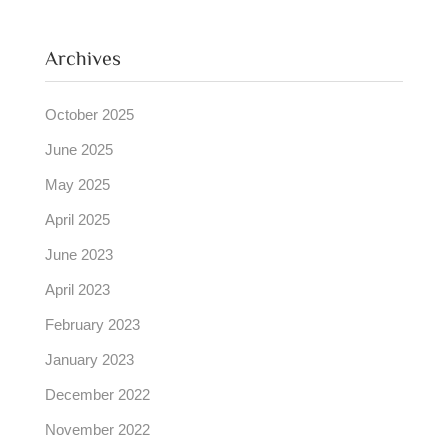
Archives
October 2025
June 2025
May 2025
April 2025
June 2023
April 2023
February 2023
January 2023
December 2022
November 2022