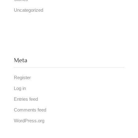
Uncategorized
Meta
Register
Log in
Entries feed
Comments feed
WordPress.org