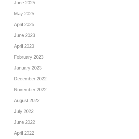
June 2025
May 2025
April 2025
June 2023
April 2023
February 2023
January 2023
December 2022
November 2022
August 2022
July 2022
June 2022
April 2022