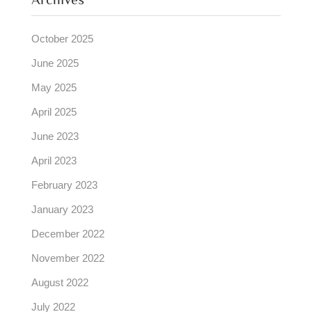
Archives
October 2025
June 2025
May 2025
April 2025
June 2023
April 2023
February 2023
January 2023
December 2022
November 2022
August 2022
July 2022