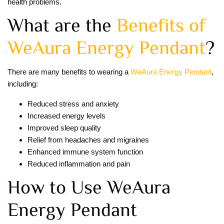
health problems.
What are the
Benefits of
WeAura Energy Pendant
?
There are many benefits to wearing a
WeAura Energy Pendant
,
including:
Reduced stress and anxiety
Increased energy levels
Improved sleep quality
Relief from headaches and migraines
Enhanced immune system function
Reduced inflammation and pain
How to Use WeAura
Energy Pendant