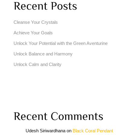
Recent Posts
Cleanse Your Crystals
Achieve Your Goals
Unlock Your Potential with the Green Aventurine
Unlock Balance and Harmony
Unlock Calm and Clarity
Recent Comments
Udesh Siriwardhana
on
Black Coral Pendant