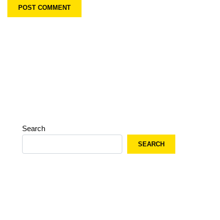
Search
SEARCH