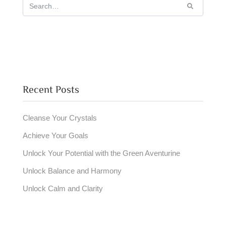
Recent Posts
Cleanse Your Crystals
Achieve Your Goals
Unlock Your Potential with the Green Aventurine
Unlock Balance and Harmony
Unlock Calm and Clarity