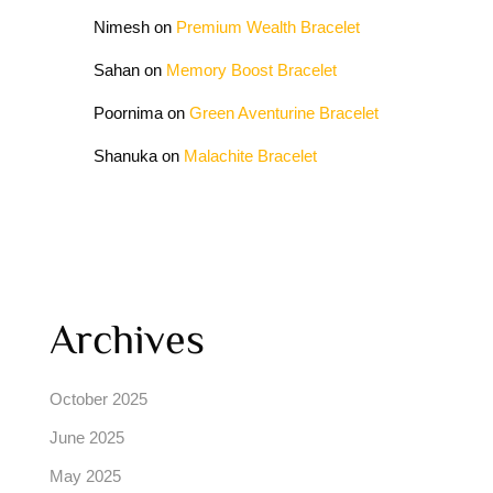
Nimesh
on
Premium Wealth Bracelet
Sahan
on
Memory Boost Bracelet
Poornima
on
Green Aventurine Bracelet
Shanuka
on
Malachite Bracelet
Archives
October 2025
June 2025
May 2025