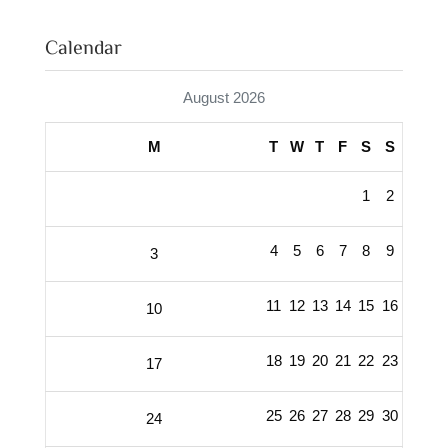
Calendar
August 2026
M
T
W
T
F
S
S
1
2
4
5
6
7
8
9
3
11
12
13
14
15
16
10
18
19
20
21
22
23
17
25
26
27
28
29
30
24