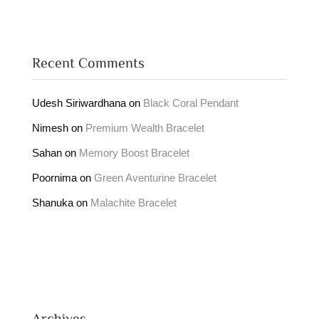
Recent Comments
Udesh Siriwardhana
on
Black Coral Pendant
Nimesh
on
Premium Wealth Bracelet
Sahan
on
Memory Boost Bracelet
Poornima
on
Green Aventurine Bracelet
Shanuka
on
Malachite Bracelet