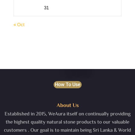
31
« Oct
How To Use
About Us
Established in 2015, WeAura itself on continually providing
the highest quality natural stone products to our valuable
customers . Our goal is to maintain being Sri Lanka & World