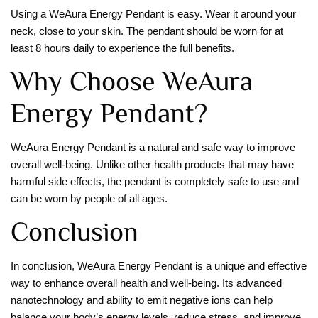
Using a WeAura Energy Pendant is easy. Wear it around your
neck, close to your skin. The pendant should be worn for at
least 8 hours daily to experience the full benefits.
Why Choose WeAura
Energy Pendant?
WeAura Energy Pendant is a natural and safe way to improve
overall well-being. Unlike other health products that may have
harmful side effects, the pendant is completely safe to use and
can be worn by people of all ages.
Conclusion
In conclusion, WeAura Energy Pendant is a unique and effective
way to enhance overall health and well-being. Its advanced
nanotechnology and ability to emit negative ions can help
balance your body’s energy levels, reduce stress, and improve