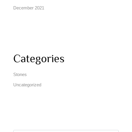
December 2021
Categories
Stones
Uncategorized