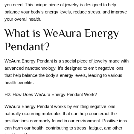
you need. This unique piece of jewelry is designed to help
balance your body’s energy levels, reduce stress, and improve
your overall health.
What is WeAura Energy
Pendant?
WeAura Energy Pendant is a special piece of jewelry made with
advanced nanotechnology. It’s designed to emit negative ions
that help balance the body’s energy levels, leading to various
health benefits.
H2: How Does WeAura Energy Pendant Work?
WeAura Energy Pendant works by emitting negative ions,
naturally occurring molecules that can help counteract the
positive ions commonly found in our environment. Positive ions
can harm our health, contributing to stress, fatigue, and other