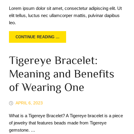
Lorem ipsum dolor sit amet, consectetur adipiscing elit. Ut
elit tellus, luctus nec ullamcorper mattis, pulvinar dapibus
leo.
CONTINUE READING …
Tigereye Bracelet:
Meaning and Benefits
of Wearing One
APRIL 6, 2023
What is a Tigereye Bracelet? A Tigereye bracelet is a piece
of jewelry that features beads made from Tigereye
gemstone. …