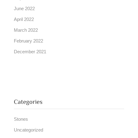
June 2022
April 2022
March 2022
February 2022
December 2021
Categories
Stones
Uncategorized