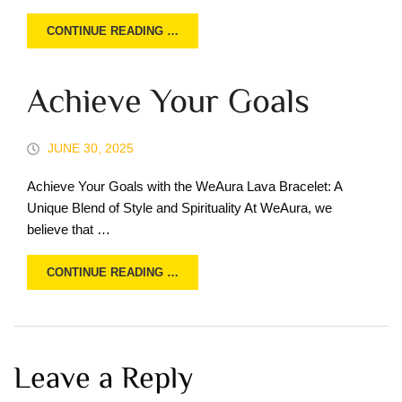
CONTINUE READING …
Achieve Your Goals
JUNE 30, 2025
Achieve Your Goals with the WeAura Lava Bracelet: A
Unique Blend of Style and Spirituality At WeAura, we
believe that …
CONTINUE READING …
Leave a Reply