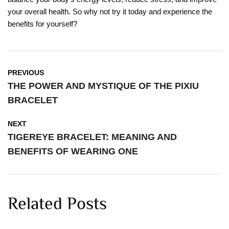
your overall health. So why not try it today and experience the
benefits for yourself?
PREVIOUS
THE POWER AND MYSTIQUE OF THE PIXIU
BRACELET
NEXT
TIGEREYE BRACELET: MEANING AND
BENEFITS OF WEARING ONE
Related Posts