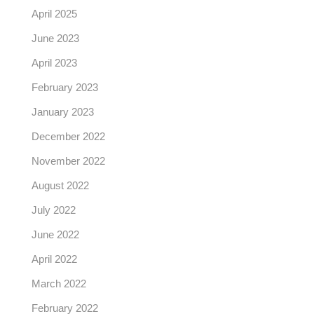
April 2025
June 2023
April 2023
February 2023
January 2023
December 2022
November 2022
August 2022
July 2022
June 2022
April 2022
March 2022
February 2022