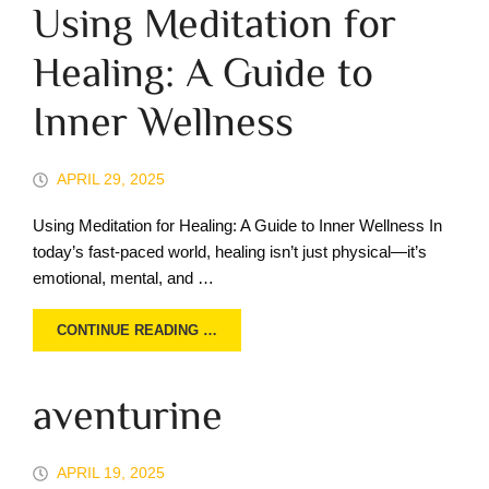
Using Meditation for
Healing: A Guide to
Inner Wellness
APRIL 29, 2025
Using Meditation for Healing: A Guide to Inner Wellness In
today’s fast-paced world, healing isn’t just physical—it’s
emotional, mental, and …
CONTINUE READING …
aventurine
APRIL 19, 2025