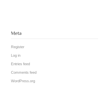
Meta
Register
Log in
Entries feed
Comments feed
WordPress.org