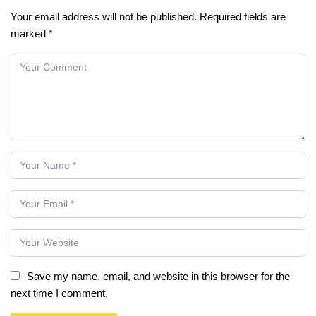
Your email address will not be published.
Required fields are
marked
*
Save my name, email, and website in this browser for the
next time I comment.