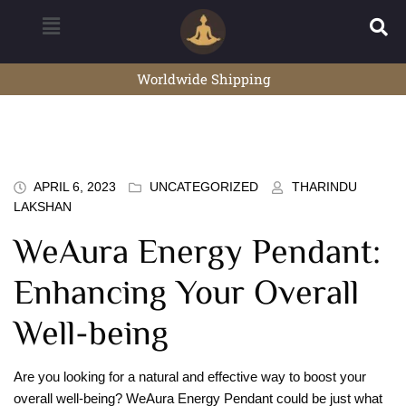
Worldwide Shipping
APRIL 6, 2023
UNCATEGORIZED
THARINDU
LAKSHAN
WeAura Energy Pendant:
Enhancing Your Overall
Well-being
Are you looking for a natural and effective way to boost your
overall well-being? WeAura Energy Pendant could be just what