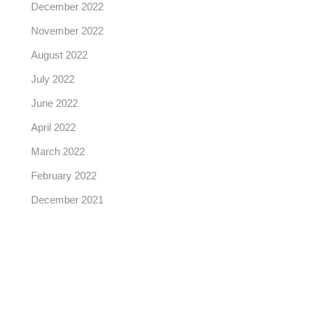
December 2022
November 2022
August 2022
July 2022
June 2022
April 2022
March 2022
February 2022
December 2021