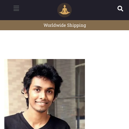
Worldwide Shipping