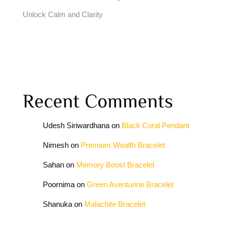
Unlock Calm and Clarity
Recent Comments
Udesh Siriwardhana
on
Black Coral Pendant
Nimesh
on
Premium Wealth Bracelet
Sahan
on
Memory Boost Bracelet
Poornima
on
Green Aventurine Bracelet
Shanuka
on
Malachite Bracelet