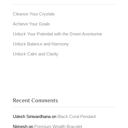
Cleanse Your Crystals
Achieve Your Goals
Unlock Your Potential with the Green Aventurine
Unlock Balance and Harmony
Unlock Calm and Clarity
Recent Comments
Udesh Siriwardhana
on
Black Coral Pendant
Nimesh
on
Premium Wealth Bracelet