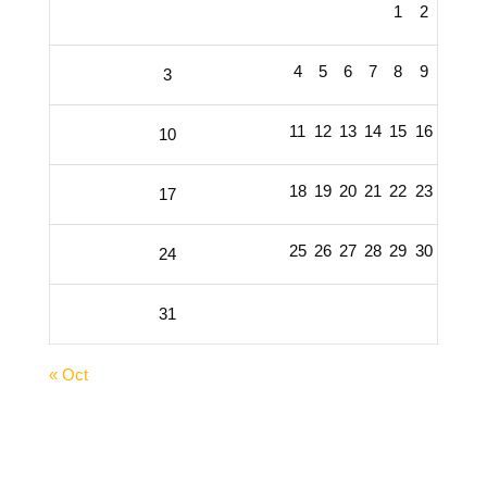
1
2
4
5
6
7
8
9
3
11
12
13
14
15
16
10
18
19
20
21
22
23
17
25
26
27
28
29
30
24
31
« Oct