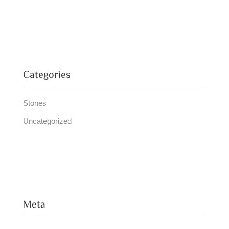
Categories
Stones
Uncategorized
Meta