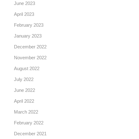
June 2023
April 2023
February 2023
January 2023
December 2022
November 2022
August 2022
July 2022
June 2022
April 2022
March 2022
February 2022
December 2021