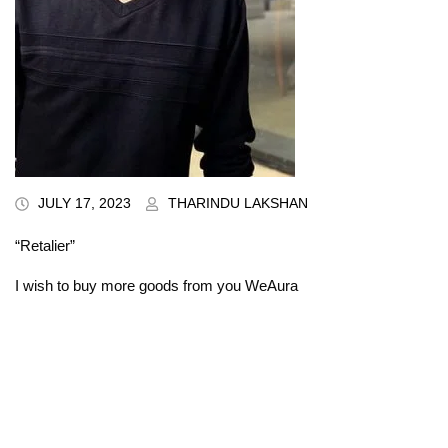
JULY 17, 2023
THARINDU LAKSHAN
“Retalier”
I wish to buy more goods from you WeAura