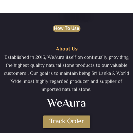
How To Use
About Us
Established in 2015, WeAura itself on continually providing
the highest quality natural stone products to our valuable
customers . Our goal is to maintain being Sri Lanka & World
Wide most highly regarded producer and supplier of
imported natural stone.
WeAura
Track Order