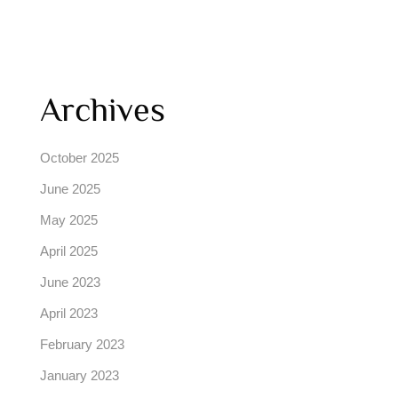
Archives
October 2025
June 2025
May 2025
April 2025
June 2023
April 2023
February 2023
January 2023