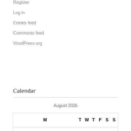
Register
Log in
Entries feed
Comments feed
WordPress.org
Calendar
August 2026
M
T
W
T
F
S
S