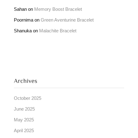
Sahan
on
Memory Boost Bracelet
Poornima
on
Green Aventurine Bracelet
Shanuka
on
Malachite Bracelet
Archives
October 2025
June 2025
May 2025
April 2025