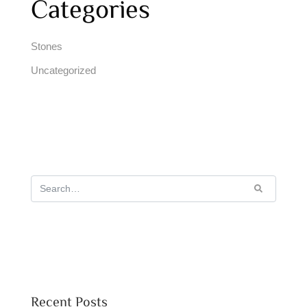
Categories
Stones
Uncategorized
Recent Posts