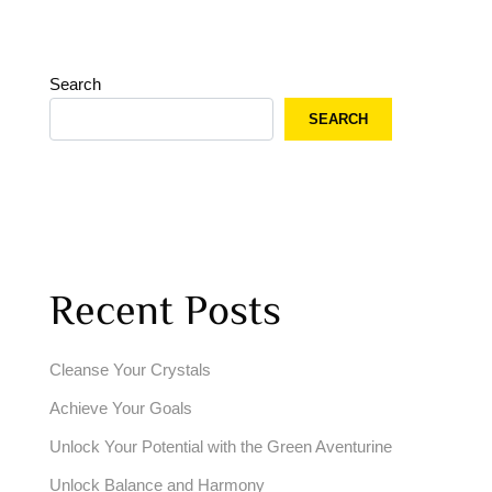
Search
SEARCH
Recent Posts
Cleanse Your Crystals
Achieve Your Goals
Unlock Your Potential with the Green Aventurine
Unlock Balance and Harmony