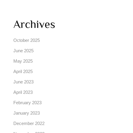
Archives
October 2025
June 2025
May 2025
April 2025
June 2023
April 2023
February 2023
January 2023
December 2022