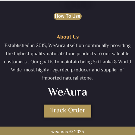
How To Use
About Us
Established in 2015, WeAura itself on continually providing
the highest quality natural stone products to our valuable
customers . Our goal is to maintain being Sri Lanka & World
Wide most highly regarded producer and supplier of
imported natural stone.
WeAura
Track Order
weauras © 2025