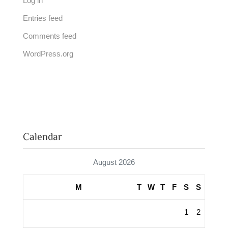
Log in
Entries feed
Comments feed
WordPress.org
Calendar
August 2026
M
T
W
T
F
S
S
1
2