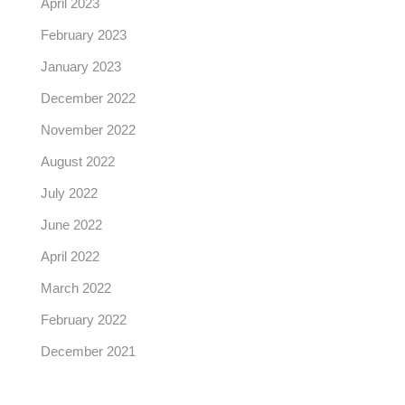
April 2023
February 2023
January 2023
December 2022
November 2022
August 2022
July 2022
June 2022
April 2022
March 2022
February 2022
December 2021