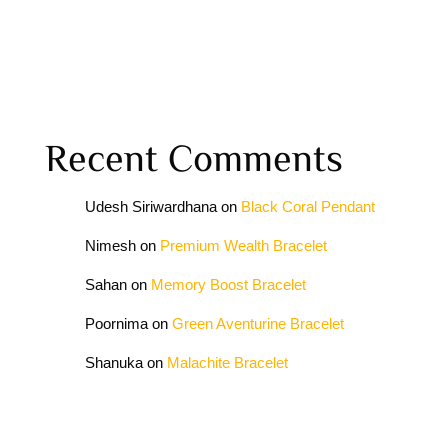
Recent Comments
Udesh Siriwardhana
on
Black Coral Pendant
Nimesh
on
Premium Wealth Bracelet
Sahan
on
Memory Boost Bracelet
Poornima
on
Green Aventurine Bracelet
Shanuka
on
Malachite Bracelet