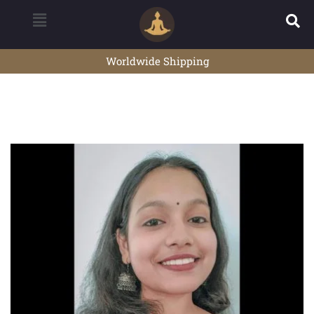
Worldwide Shipping