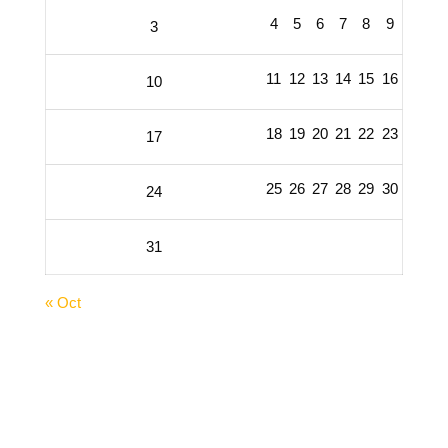
4
5
6
7
8
9
3
11
12
13
14
15
16
10
18
19
20
21
22
23
17
25
26
27
28
29
30
24
31
« Oct