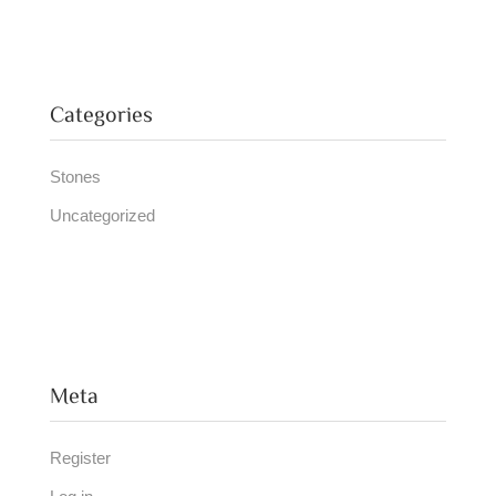
Categories
Stones
Uncategorized
Meta
Register