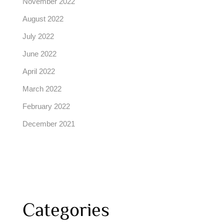
November 2022
August 2022
July 2022
June 2022
April 2022
March 2022
February 2022
December 2021
Categories