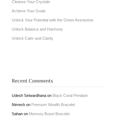
Cleanse Your Crystals
Achieve Your Goals
Unlock Your Potential with the Green Aventurine
Unlock Balance and Harmony
Unlock Calm and Clarity
Recent Comments
Udesh Siriwardhana
on
Black Coral Pendant
Nimesh
on
Premium Wealth Bracelet
Sahan
on
Memory Boost Bracelet