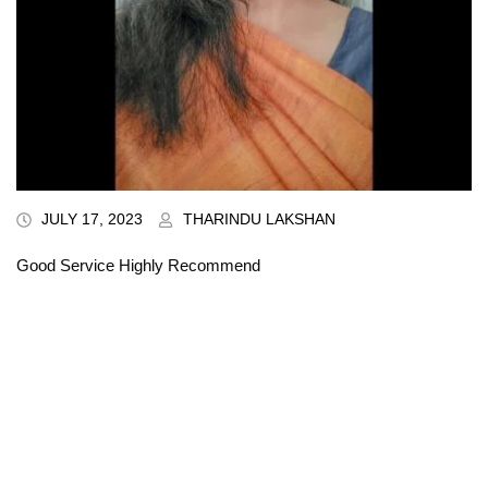
JULY 17, 2023
THARINDU LAKSHAN
Good Service Highly Recommend