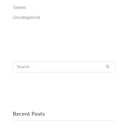
Stones
Uncategorized
Recent Posts