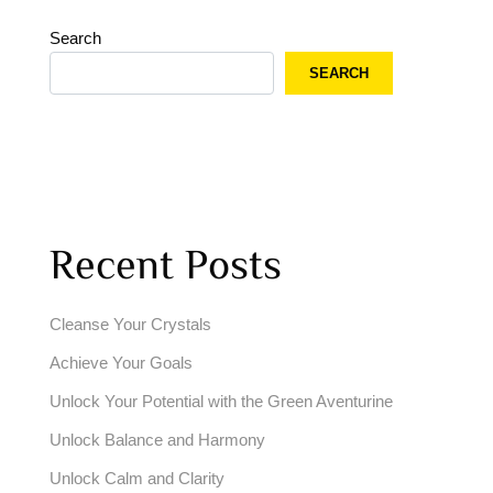
Search
SEARCH
Recent Posts
Cleanse Your Crystals
Achieve Your Goals
Unlock Your Potential with the Green Aventurine
Unlock Balance and Harmony
Unlock Calm and Clarity