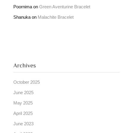
Poornima
on
Green Aventurine Bracelet
Shanuka
on
Malachite Bracelet
Archives
October 2025
June 2025
May 2025
April 2025
June 2023