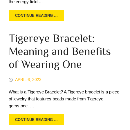
the energy field …
CONTINUE READING …
Tigereye Bracelet:
Meaning and Benefits
of Wearing One
APRIL 6, 2023
What is a Tigereye Bracelet? A Tigereye bracelet is a piece
of jewelry that features beads made from Tigereye
gemstone. …
CONTINUE READING …