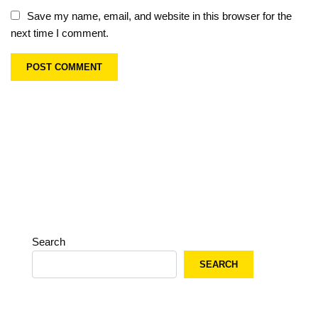
Save my name, email, and website in this browser for the
next time I comment.
Search
SEARCH