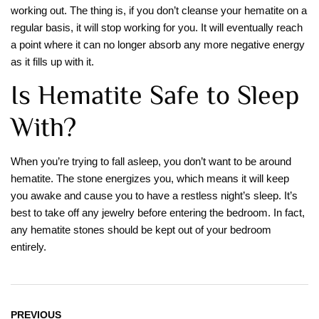
working out. The thing is, if you don’t cleanse your hematite on a
regular basis, it will stop working for you. It will eventually reach
a point where it can no longer absorb any more negative energy
as it fills up with it.
Is Hematite Safe to Sleep
With?
When you’re trying to fall asleep, you don’t want to be around
hematite. The stone energizes you, which means it will keep
you awake and cause you to have a restless night’s sleep. It’s
best to take off any jewelry before entering the bedroom. In fact,
any hematite stones should be kept out of your bedroom
entirely.
PREVIOUS