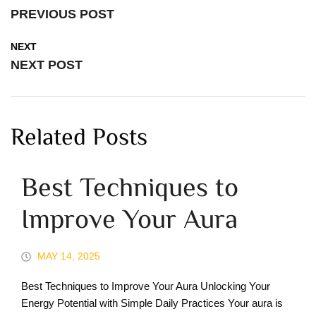
PREVIOUS POST
NEXT
NEXT POST
Related Posts
Best Techniques to
Improve Your Aura
MAY 14, 2025
Best Techniques to Improve Your Aura Unlocking Your
Energy Potential with Simple Daily Practices Your aura is