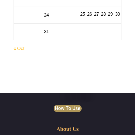
25
26
27
28
29
30
24
31
« Oct
How To Use
About Us