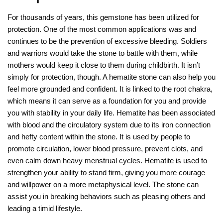
For thousands of years, this gemstone has been utilized for
protection. One of the most common applications was and
continues to be the prevention of excessive bleeding. Soldiers
and warriors would take the stone to battle with them, while
mothers would keep it close to them during childbirth. It isn’t
simply for protection, though. A hematite stone can also help you
feel more grounded and confident. It is linked to the root chakra,
which means it can serve as a foundation for you and provide
you with stability in your daily life. Hematite has been associated
with blood and the circulatory system due to its iron connection
and hefty content within the stone. It is used by people to
promote circulation, lower blood pressure, prevent clots, and
even calm down heavy menstrual cycles. Hematite is used to
strengthen your ability to stand firm, giving you more courage
and willpower on a more metaphysical level. The stone can
assist you in breaking behaviors such as pleasing others and
leading a timid lifestyle.