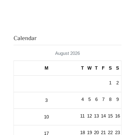
Calendar
August 2026
M
T
W
T
F
S
S
1
2
4
5
6
7
8
9
3
11
12
13
14
15
16
10
18
19
20
21
22
23
17