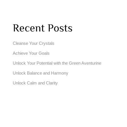
Recent Posts
Cleanse Your Crystals
Achieve Your Goals
Unlock Your Potential with the Green Aventurine
Unlock Balance and Harmony
Unlock Calm and Clarity