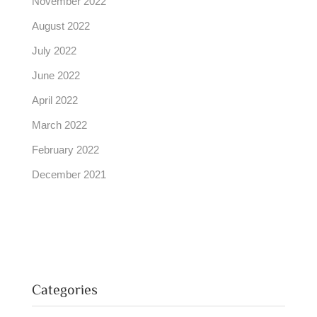
November 2022
August 2022
July 2022
June 2022
April 2022
March 2022
February 2022
December 2021
Categories