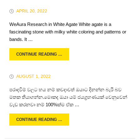
APRIL 20, 2022
WeAura Research in White Agate White agate is a
fascinating stone with milky white coloring and patterns or
bands. It …
CONTINUE READING …
AUGUST 1, 2022
පරාදවීම් වලට භය නම් කවදාවත් ඔයාට දිනන්න බැරි බව
මතක තියාගන්න.මොකද ඔයා යම් ජයග්‍රහණයක් වෙනුවෙන්
වැඩ කරනවා නම් 100%ක්ම ඒක …
CONTINUE READING …