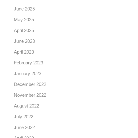
June 2025
May 2025
April 2025
June 2023
April 2023
February 2023
January 2023
December 2022
November 2022
August 2022
July 2022
June 2022