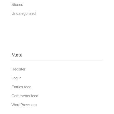
Stones
Uncategorized
Meta
Register
Log in
Entries feed
Comments feed
WordPress.org