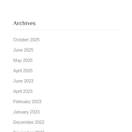
Archives
October 2025
June 2025
May 2025
April 2025
June 2023
April 2023
February 2023
January 2023
December 2022