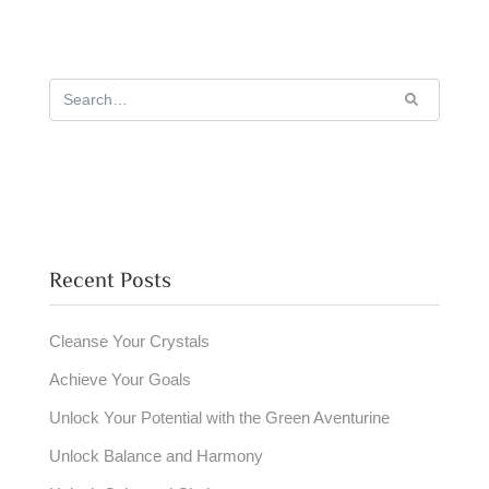
Recent Posts
Cleanse Your Crystals
Achieve Your Goals
Unlock Your Potential with the Green Aventurine
Unlock Balance and Harmony