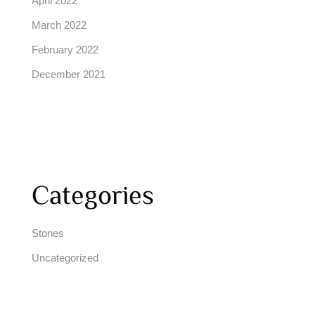
April 2022
March 2022
February 2022
December 2021
Categories
Stones
Uncategorized