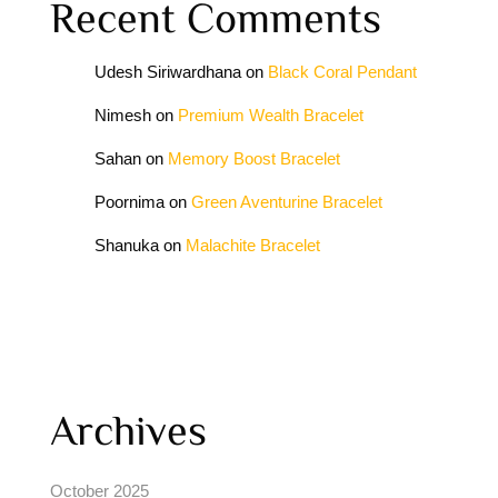
Recent Comments
Udesh Siriwardhana
on
Black Coral Pendant
Nimesh
on
Premium Wealth Bracelet
Sahan
on
Memory Boost Bracelet
Poornima
on
Green Aventurine Bracelet
Shanuka
on
Malachite Bracelet
Archives
October 2025