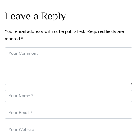
Leave a Reply
Your email address will not be published.
Required fields are
marked
*