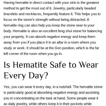
Having hematite in direct contact with your skin is the greatest
method to get the most out of it. Jewelry, particularly beaded
bracelets and necklaces, frequently feature it. This helps you to
focus on the stone’s strength without being distracted. A
hematite ring can also help you keep the stone near to your
body. Hematite is also an excellent feng shui stone for balancing
your property. It can absorb negative energy and keep them
away from you if you place it in an altar in a room where you
study or work. It should be at the Gen position, which is the far
left corner of the room when you go in.
Is Hematite Safe to Wear
Every Day?
Yes, you can wear it every day, in a nutshell. The hematite stone
is particularly good at absorbing negative energy and assisting
you in concentrating on the task at hand. Some people wear it
as daily jewelry, while others keep it in their pockets while