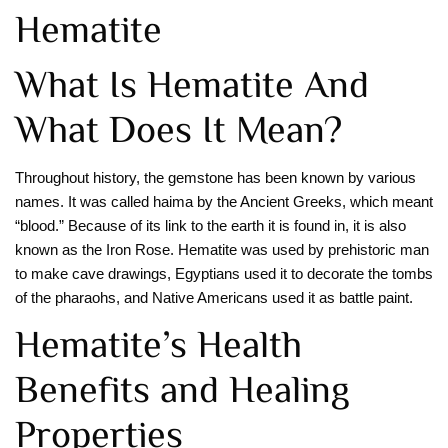
Hematite
What Is Hematite And
What Does It Mean?
Throughout history, the gemstone has been known by various
names. It was called haima by the Ancient Greeks, which meant
“blood.” Because of its link to the earth it is found in, it is also
known as the Iron Rose. Hematite was used by prehistoric man
to make cave drawings, Egyptians used it to decorate the tombs
of the pharaohs, and Native Americans used it as battle paint.
Hematite’s Health
Benefits and Healing
Properties