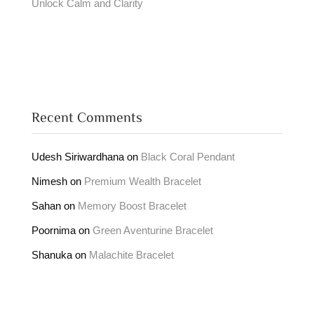
Unlock Calm and Clarity
Recent Comments
Udesh Siriwardhana
on
Black Coral Pendant
Nimesh
on
Premium Wealth Bracelet
Sahan
on
Memory Boost Bracelet
Poornima
on
Green Aventurine Bracelet
Shanuka
on
Malachite Bracelet