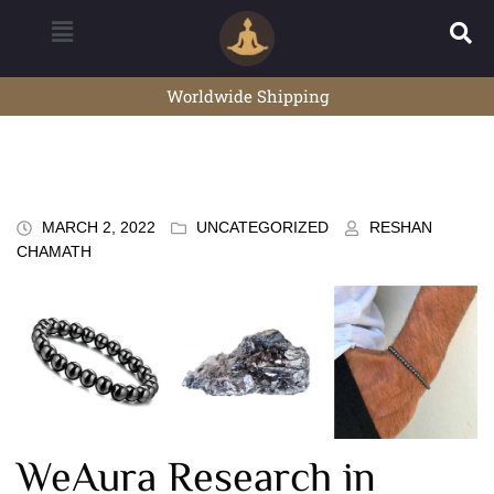
Worldwide Shipping
MARCH 2, 2022
UNCATEGORIZED
RESHAN
CHAMATH
WeAura Research in